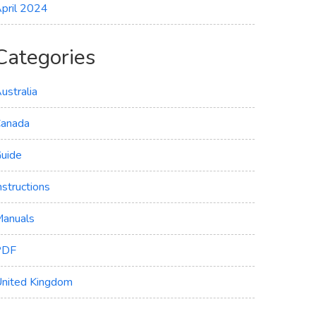
pril 2024
Categories
ustralia
anada
uide
nstructions
anuals
PDF
nited Kingdom