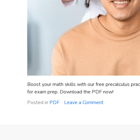
Boost your math skills with our free precalculus prac
for exam prep. Download the PDF now!
on
Posted in
PDF
Leave a Comment
precalculus
practice
test
with
answers