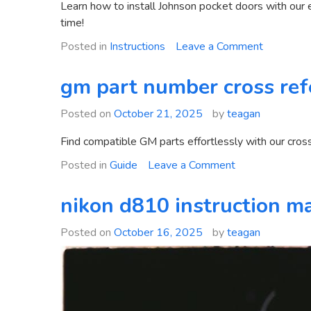
Learn how to install Johnson pocket doors with our 
time!
on
Posted in
Instructions
Leave a Comment
johnson
pocket
gm part number cross ref
door
installatio
Posted on
October 21, 2025
by
teagan
instructio
Find compatible GM parts effortlessly with our cross r
on
Posted in
Guide
Leave a Comment
gm
part
nikon d810 instruction m
number
cross
Posted on
October 16, 2025
by
teagan
reference
guide