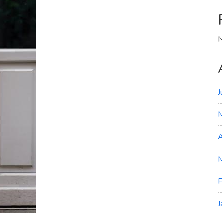
N
J
A
M
F
J