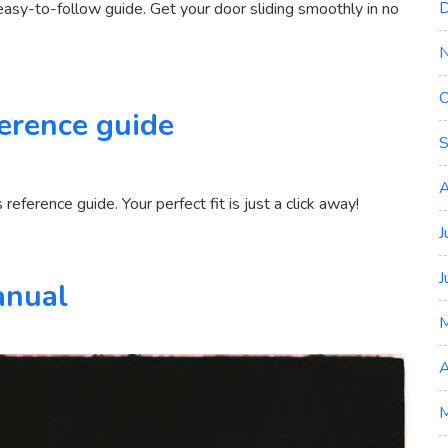
D
easy-to-follow guide. Get your door sliding smoothly in no
O
erence guide
S
n
ns
A
eference guide. Your perfect fit is just a click away!
J
J
anual
A
M