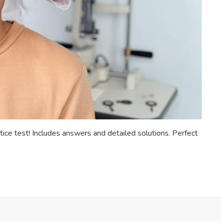
tice test! Includes answers and detailed solutions. Perfect