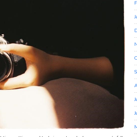
F
J
D
O
S
A
J
J