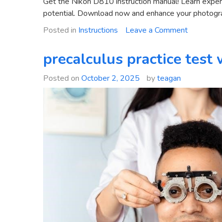
Get the Nikon D810 instruction manual! Learn expert 
potential. Download now and enhance your photograp
on
Posted in
Instructions
Leave a Comment
nikon
d810
precalculus practice test
instructio
manual
Posted on
October 2, 2025
by
teagan