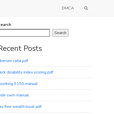
DMCA
earch
Search
Recent Posts
ibersim catia pdf
eck disability index scoring pdf
oorking 9150 manual
de swm manual
ax free wealth book pdf