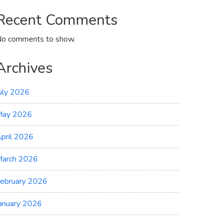
Recent Comments
o comments to show.
Archives
uly 2026
May 2026
pril 2026
arch 2026
ebruary 2026
anuary 2026