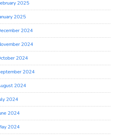
ebruary 2025
anuary 2025
ecember 2024
November 2024
ctober 2024
eptember 2024
ugust 2024
uly 2024
une 2024
May 2024