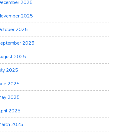
ecember 2025
November 2025
ctober 2025
eptember 2025
ugust 2025
uly 2025
une 2025
May 2025
pril 2025
arch 2025