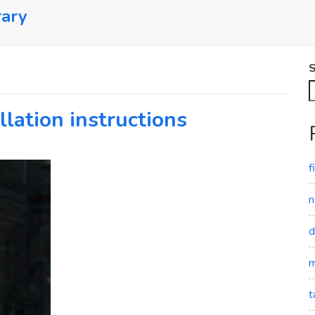
rary
S
llation instructions
f
n
d
m
t