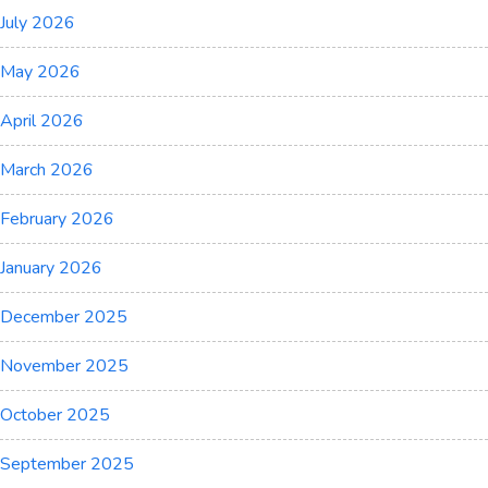
July 2026
May 2026
April 2026
March 2026
February 2026
January 2026
December 2025
November 2025
October 2025
September 2025