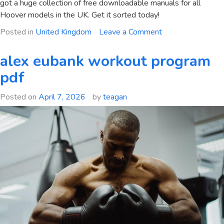
got a huge collection of free downloadable manuals for all
Hoover models in the UK. Get it sorted today!
on
Posted in
United Kingdom
Leave a Comment
hoover
washing
alex eubank workout program
machine
pdf
user
manual
Posted on
April 7, 2026
by
teagan