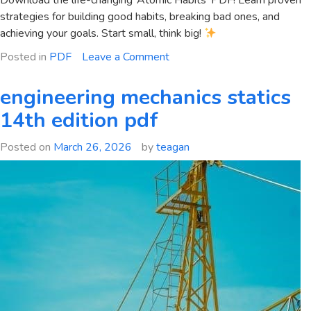
Download the life-changing ‘Atomic Habits’ PDF! Learn proven
strategies for building good habits, breaking bad ones, and
achieving your goals. Start small, think big!
on
Posted in
PDF
Leave a Comment
hábitos
atómicos
engineering mechanics statics
pdf
14th edition pdf
Posted on
March 26, 2026
by
teagan