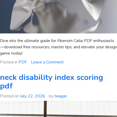
Dive into the ultimate guide for Fibersim Catia PDF enthusiasts
—download free resources, master tips, and elevate your design
game today!
on
Posted in
PDF
Leave a Comment
fibersim
catia
neck disability index scoring
pdf
pdf
Posted on
July 22, 2026
by
teagan