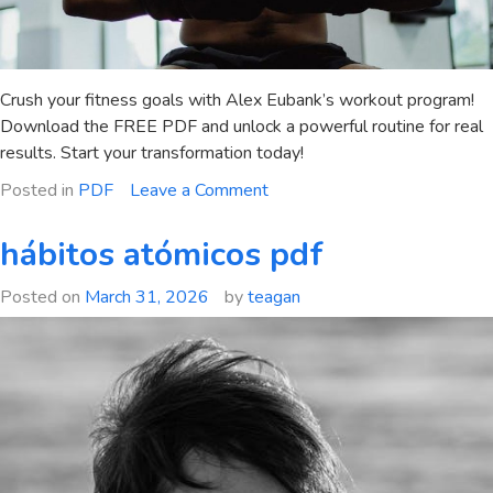
Crush your fitness goals with Alex Eubank’s workout program!
Download the FREE PDF and unlock a powerful routine for real
results. Start your transformation today!
on
Posted in
PDF
Leave a Comment
alex
eubank
hábitos atómicos pdf
workout
program
Posted on
March 31, 2026
by
teagan
pdf