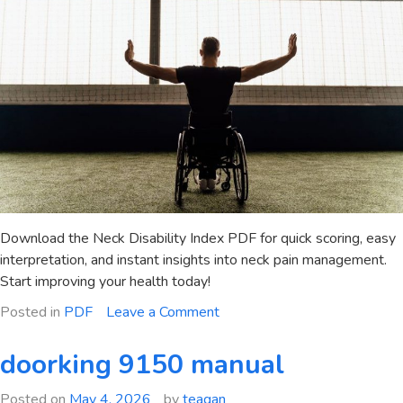
Download the Neck Disability Index PDF for quick scoring, easy
interpretation, and instant insights into neck pain management.
Start improving your health today!
on
Posted in
PDF
Leave a Comment
neck
disability
doorking 9150 manual
index
scoring
Posted on
May 4, 2026
by
teagan