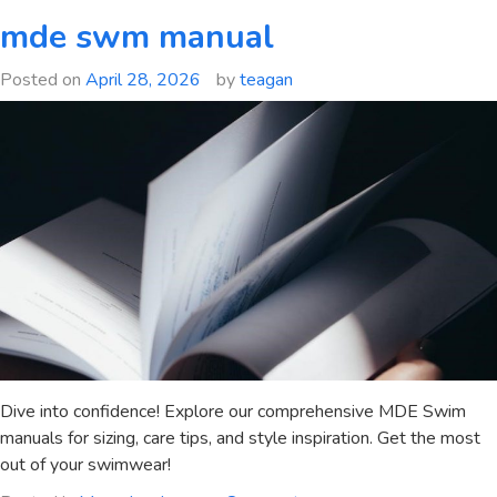
9150
mde swm manual
manual
Posted on
April 28, 2026
by
teagan
Dive into confidence! Explore our comprehensive MDE Swim
manuals for sizing, care tips, and style inspiration. Get the most
out of your swimwear!