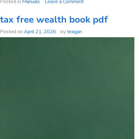
on
Posted in
Manuals
Leave a Comment
mde
swm
tax free wealth book pdf
manual
Posted on
April 21, 2026
by
teagan