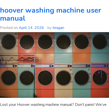
tax
free
hoover washing machine user
wealth
manual
book
pdf
Posted on
April 14, 2026
by
teagan
Lost your Hoover washing machine manual? Don’t panic! We’ve