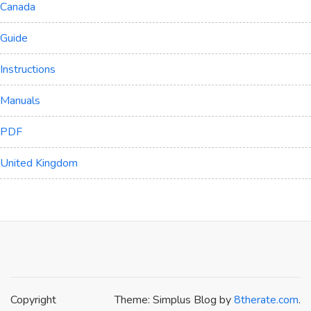
Canada
Guide
Instructions
Manuals
PDF
United Kingdom
Copyright
Theme: Simplus Blog by
8therate.com
.