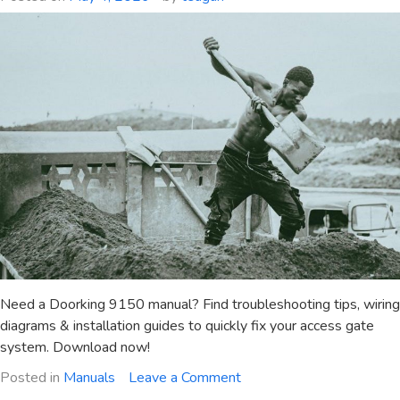
pdf
Need a Doorking 9150 manual? Find troubleshooting tips, wiring
diagrams & installation guides to quickly fix your access gate
system. Download now!
on
Posted in
Manuals
Leave a Comment
doorking