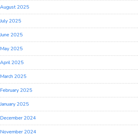
August 2025
July 2025
June 2025
May 2025
April 2025
March 2025
February 2025
January 2025
December 2024
November 2024