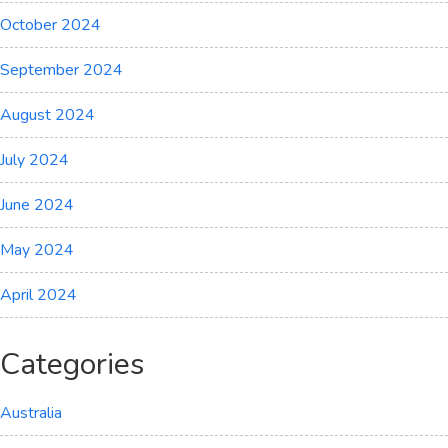
October 2024
September 2024
August 2024
July 2024
June 2024
May 2024
April 2024
Categories
Australia