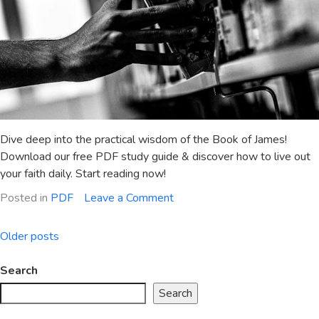
Dive deep into the practical wisdom of the Book of James!
Download our free PDF study guide & discover how to live out
your faith daily. Start reading now!
on
Posted in
PDF
Leave a Comment
summary
of
Posts
Older posts
the
navigation
book
Search
of
Search
james
pdf