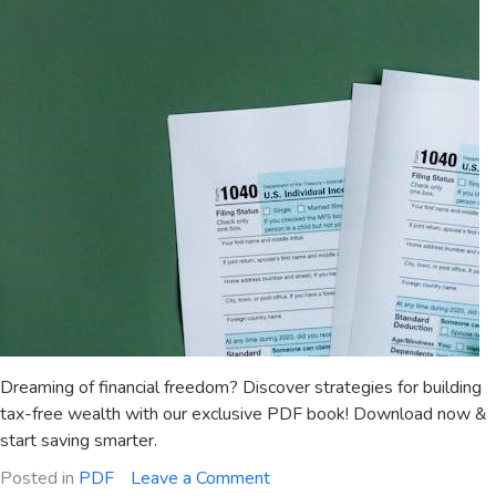
Dreaming of financial freedom? Discover strategies for building
tax-free wealth with our exclusive PDF book! Download now &
start saving smarter.
on
Posted in
PDF
Leave a Comment