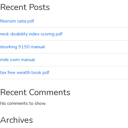
Recent Posts
fibersim catia pdf
neck disability index scoring pdf
doorking 9150 manual
mde swm manual
tax free wealth book pdf
Recent Comments
No comments to show.
Archives