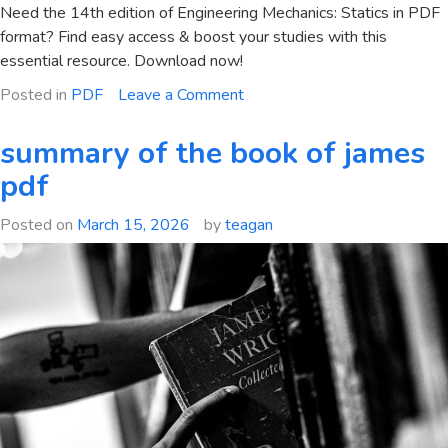
Need the 14th edition of Engineering Mechanics: Statics in PDF
format? Find easy access & boost your studies with this
essential resource. Download now!
on
Posted in
PDF
Leave a Comment
engineering
mechanics
summary of the book of james
statics
pdf
14th
edition
Posted on
March 15, 2026
by
teagan
pdf