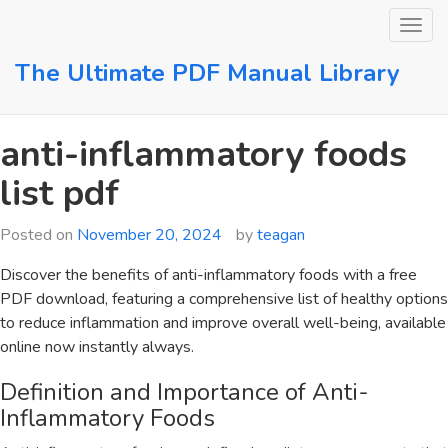
Skip
to
content
The Ultimate PDF Manual Library
anti-inflammatory foods
list pdf
Posted on
November 20, 2024
by
teagan
Discover the benefits of anti-inflammatory foods with a free
PDF download‚ featuring a comprehensive list of healthy options
to reduce inflammation and improve overall well-being‚ available
online now instantly always.
Definition and Importance of Anti-
Inflammatory Foods