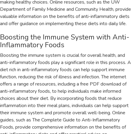
making healthy choices. Online resources‚ such as the UW
Department of Family Medicine and Community Health‚ provide
valuable information on the benefits of anti-inflammatory diets
and offer guidance on implementing these diets into daily life.
Boosting the Immune System with Anti-
Inflammatory Foods
Boosting the immune system is crucial for overall health‚ and
anti-inflammatory foods play a significant role in this process. A
diet rich in anti-inflammatory foods can help support immune
function‚ reducing the risk of illness and infection. The internet
offers a range of resources‚ including a free PDF download of
anti-inflammatory foods‚ to help individuals make informed
choices about their diet. By incorporating foods that reduce
inflammation into their meal plans‚ individuals can help support
their immune system and promote overall well-being. Online
guides‚ such as The Complete Guide to Anti-Inflammatory
Foods‚ provide comprehensive information on the benefits of