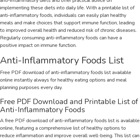
anti-inflammatory diets and offer practical advice on
implementing these diets into daily life. With a printable list of
anti-inflammatory foods‚ individuals can easily plan healthy
meals and make choices that support immune function‚ leading
to improved overall health and reduced risk of chronic diseases.
Regularly consuming anti-inflammatory foods can have a
positive impact on immune function.
Anti-Inflammatory Foods List
Free PDF download of anti-inflammatory foods list available
online instantly always for healthy eating options and meal
planning purposes every day.
Free PDF Download and Printable List of
Anti-Inflammatory Foods
A free PDF download of anti-inflammatory foods list is available
online‚ featuring a comprehensive list of healthy options to
reduce inflammation and improve overall well-being. This list can