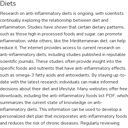
Diets
Research on anti-inflammatory diets is ongoing‚ with scientists
continually exploring the relationship between diet and
inflammation. Studies have shown that certain dietary patterns‚
such as those high in processed foods and sugar‚ can promote
inflammation‚ while others‚ like the Mediterranean diet‚ can help
reduce it. The internet provides access to current research on
anti-inflammatory diets‚ including studies published in reputable
scientific journals. These studies often provide insight into the
specific foods and nutrients that have anti-inflammatory effects‚
such as omega-3 fatty acids and antioxidants. By staying up-to-
date with the latest research‚ individuals can make informed
decisions about their diet and lifestyle. Many websites offer free
downloads‚ including the anti-inflammatory foods list PDF‚ which
summarizes the current state of knowledge on anti-
inflammatory diets. This information can be used to develop a
personalized diet plan that incorporates anti-inflammatory foods
and reduces the risk of chronic diseases. Regularly reviewing