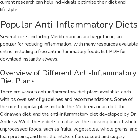
current research can help individuals optimize their diet and
lifestyle.
Popular Anti-Inflammatory Diets
Several diets‚ including Mediterranean and vegetarian‚ are
popular for reducing inflammation‚ with many resources available
online‚ including a free anti-inflammatory foods list PDF for
download instantly always.
Overview of Different Anti-Inflammatory
Diet Plans
There are various anti-inflammatory diet plans available‚ each
with its own set of guidelines and recommendations. Some of
the most popular plans include the Mediterranean diet‚ the
Okinawan diet‚ and the anti-inflammatory diet developed by Dr.
Andrew Weil. These diets emphasize the consumption of whole‚
unprocessed foods‚ such as fruits‚ vegetables‚ whole grains‚ and
lean proteins‚ and limit the intake of processed and sugary