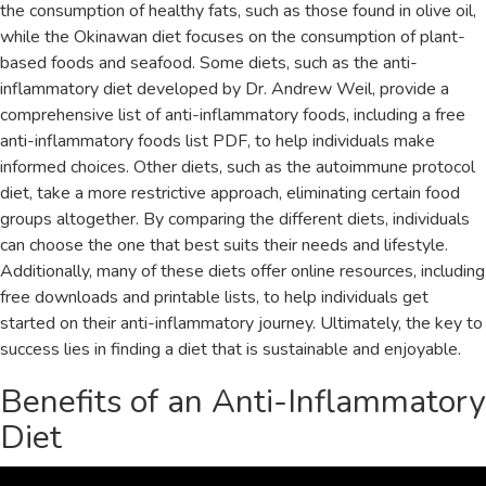
the consumption of healthy fats‚ such as those found in olive oil‚
while the Okinawan diet focuses on the consumption of plant-
based foods and seafood. Some diets‚ such as the anti-
inflammatory diet developed by Dr. Andrew Weil‚ provide a
comprehensive list of anti-inflammatory foods‚ including a free
anti-inflammatory foods list PDF‚ to help individuals make
informed choices. Other diets‚ such as the autoimmune protocol
diet‚ take a more restrictive approach‚ eliminating certain food
groups altogether. By comparing the different diets‚ individuals
can choose the one that best suits their needs and lifestyle.
Additionally‚ many of these diets offer online resources‚ including
free downloads and printable lists‚ to help individuals get
started on their anti-inflammatory journey. Ultimately‚ the key to
success lies in finding a diet that is sustainable and enjoyable.
Benefits of an Anti-Inflammatory
Diet