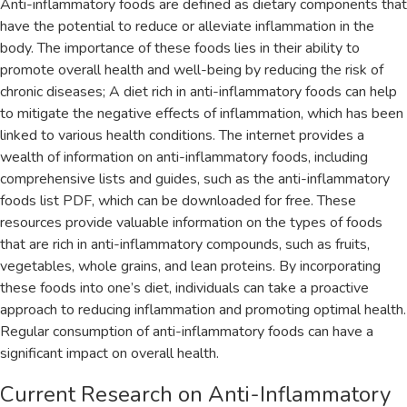
Anti-inflammatory foods are defined as dietary components that
have the potential to reduce or alleviate inflammation in the
body. The importance of these foods lies in their ability to
promote overall health and well-being by reducing the risk of
chronic diseases; A diet rich in anti-inflammatory foods can help
to mitigate the negative effects of inflammation‚ which has been
linked to various health conditions. The internet provides a
wealth of information on anti-inflammatory foods‚ including
comprehensive lists and guides‚ such as the anti-inflammatory
foods list PDF‚ which can be downloaded for free. These
resources provide valuable information on the types of foods
that are rich in anti-inflammatory compounds‚ such as fruits‚
vegetables‚ whole grains‚ and lean proteins. By incorporating
these foods into one’s diet‚ individuals can take a proactive
approach to reducing inflammation and promoting optimal health.
Regular consumption of anti-inflammatory foods can have a
significant impact on overall health.
Current Research on Anti-Inflammatory