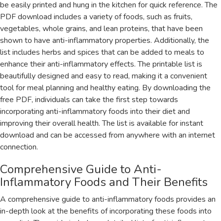
be easily printed and hung in the kitchen for quick reference. The
PDF download includes a variety of foods‚ such as fruits‚
vegetables‚ whole grains‚ and lean proteins‚ that have been
shown to have anti-inflammatory properties. Additionally‚ the
list includes herbs and spices that can be added to meals to
enhance their anti-inflammatory effects. The printable list is
beautifully designed and easy to read‚ making it a convenient
tool for meal planning and healthy eating. By downloading the
free PDF‚ individuals can take the first step towards
incorporating anti-inflammatory foods into their diet and
improving their overall health. The list is available for instant
download and can be accessed from anywhere with an internet
connection.
Comprehensive Guide to Anti-
Inflammatory Foods and Their Benefits
A comprehensive guide to anti-inflammatory foods provides an
in-depth look at the benefits of incorporating these foods into