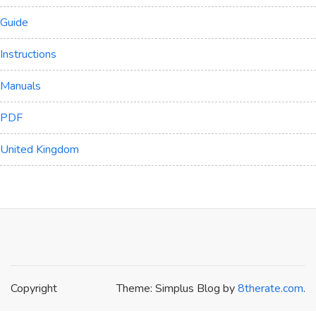
Guide
Instructions
Manuals
PDF
United Kingdom
Copyright
Theme: Simplus Blog by
8therate.com
.