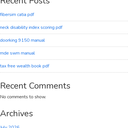
Recent Posts
fibersim catia pdf
neck disability index scoring pdf
doorking 9150 manual
mde swm manual
tax free wealth book pdf
Recent Comments
No comments to show.
Archives
July 2026