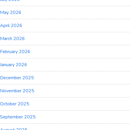
May 2026
April 2026
March 2026
February 2026
January 2026
December 2025
November 2025
October 2025
September 2025