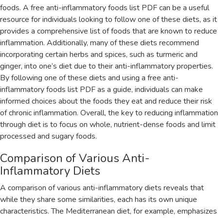
foods. A free anti-inflammatory foods list PDF can be a useful
resource for individuals looking to follow one of these diets‚ as it
provides a comprehensive list of foods that are known to reduce
inflammation. Additionally‚ many of these diets recommend
incorporating certain herbs and spices‚ such as turmeric and
ginger‚ into one’s diet due to their anti-inflammatory properties.
By following one of these diets and using a free anti-
inflammatory foods list PDF as a guide‚ individuals can make
informed choices about the foods they eat and reduce their risk
of chronic inflammation. Overall‚ the key to reducing inflammation
through diet is to focus on whole‚ nutrient-dense foods and limit
processed and sugary foods.
Comparison of Various Anti-
Inflammatory Diets
A comparison of various anti-inflammatory diets reveals that
while they share some similarities‚ each has its own unique
characteristics. The Mediterranean diet‚ for example‚ emphasizes