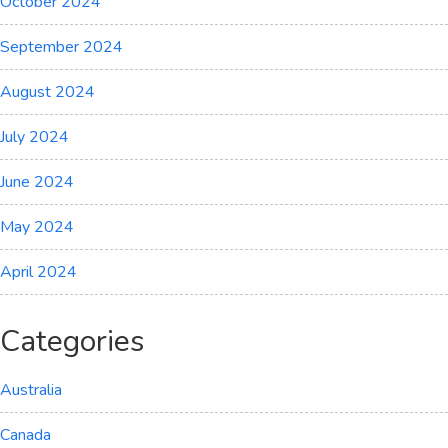
October 2024
September 2024
August 2024
July 2024
June 2024
May 2024
April 2024
Categories
Australia
Canada