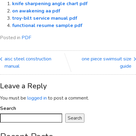
knife sharpening angle chart pdf
on awakening aa pdf
troy-bilt service manual pdf
functional resume sample pdf
Posted in
PDF
aisc steel construction
one piece swimsuit size
manual
guide
Leave a Reply
You must be
logged in
to post a comment.
Search
Search