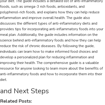
your diet. The guide includes a detailed list of anti-inflammatory
foods‚ such as omega-3 rich foods‚ antioxidants‚ and
polyphenol-rich foods‚ and explains how they can help reduce
inflammation and improve overall health. The guide also
discusses the different types of anti-inflammatory diets and
provides tips for incorporating anti-inflammatory foods into your
meal plan. Additionally‚ the guide includes information on the
science behind anti-inflammatory foods and how they can help
reduce the risk of chronic diseases. By following the guide‚
individuals can learn how to make informed food choices and
develop a personalized plan for reducing inflammation and
improving their health. The comprehensive guide is a valuable
resource for anyone looking to learn more about the benefits of
anti-inflammatory foods and how to incorporate them into their
diet.
and Next Steps
Related Posts: