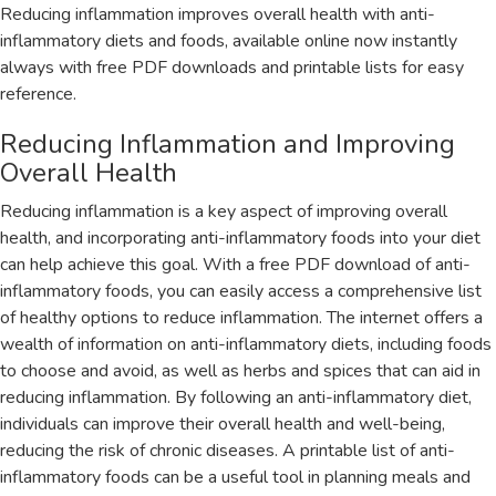
Reducing inflammation improves overall health with anti-
inflammatory diets and foods‚ available online now instantly
always with free PDF downloads and printable lists for easy
reference.
Reducing Inflammation and Improving
Overall Health
Reducing inflammation is a key aspect of improving overall
health‚ and incorporating anti-inflammatory foods into your diet
can help achieve this goal. With a free PDF download of anti-
inflammatory foods‚ you can easily access a comprehensive list
of healthy options to reduce inflammation. The internet offers a
wealth of information on anti-inflammatory diets‚ including foods
to choose and avoid‚ as well as herbs and spices that can aid in
reducing inflammation. By following an anti-inflammatory diet‚
individuals can improve their overall health and well-being‚
reducing the risk of chronic diseases. A printable list of anti-
inflammatory foods can be a useful tool in planning meals and