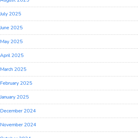
August 2025
July 2025
June 2025
May 2025
April 2025
March 2025
February 2025
January 2025
December 2024
November 2024