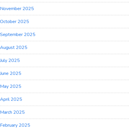
November 2025
October 2025
September 2025
August 2025
July 2025
June 2025
May 2025
April 2025
March 2025
February 2025