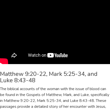
Matthew 9:20-22, Mark 5:25-34, and
Luke 8:43-48
The biblical accounts of the woman with the issue of blood can
be found in the Gospels of Matthew, Mark, and Luke, specifically
in Matthew 9:20-22, Mark 5:25-34, and Luke 8:43-48. These
passages provide a detailed story of her encounter with Jesus,