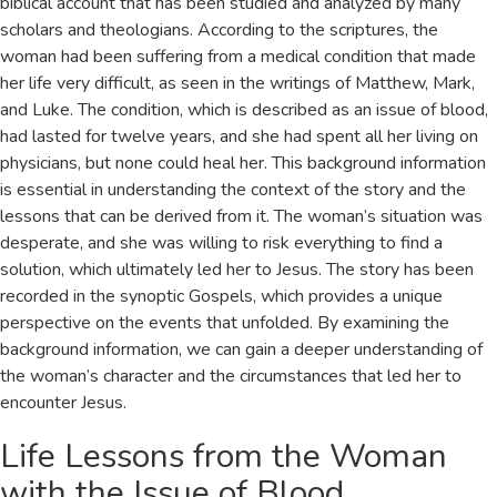
biblical account that has been studied and analyzed by many
scholars and theologians. According to the scriptures, the
woman had been suffering from a medical condition that made
her life very difficult, as seen in the writings of Matthew, Mark,
and Luke. The condition, which is described as an issue of blood,
had lasted for twelve years, and she had spent all her living on
physicians, but none could heal her. This background information
is essential in understanding the context of the story and the
lessons that can be derived from it. The woman’s situation was
desperate, and she was willing to risk everything to find a
solution, which ultimately led her to Jesus. The story has been
recorded in the synoptic Gospels, which provides a unique
perspective on the events that unfolded. By examining the
background information, we can gain a deeper understanding of
the woman’s character and the circumstances that led her to
encounter Jesus.
Life Lessons from the Woman
with the Issue of Blood