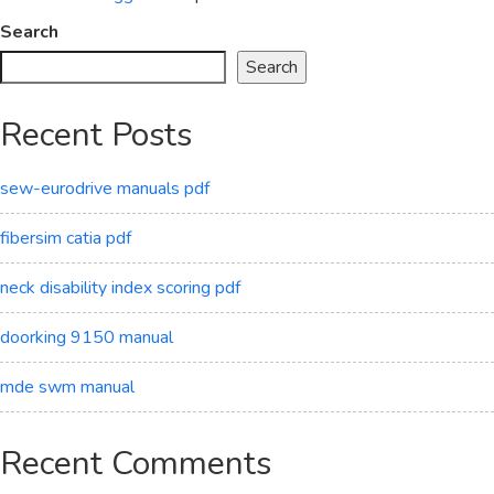
Search
Search
Recent Posts
sew-eurodrive manuals pdf
fibersim catia pdf
neck disability index scoring pdf
doorking 9150 manual
mde swm manual
Recent Comments