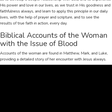
His power and love in our lives, as we trust in His
goodness
and
faithfulness
always, and learn to apply this principle in our daily
lives, with the help of
prayer
and
scripture
, and to see the
results of true faith in action, every day.
Biblical Accounts of the Woman
with the Issue of Blood
Accounts of the woman are found in
Matthew
,
Mark
, and
Luke
,
providing a detailed story of her encounter with Jesus always.