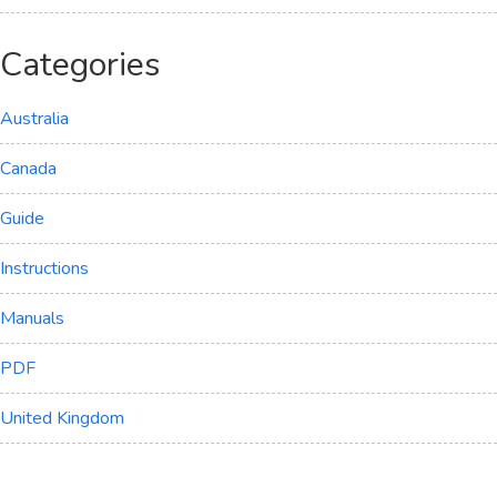
Categories
Australia
Canada
Guide
Instructions
Manuals
PDF
United Kingdom