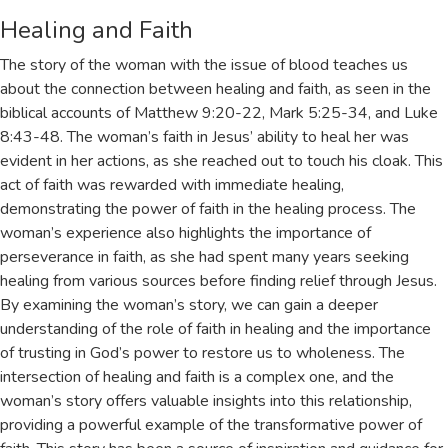
Healing and Faith
The story of the woman with the issue of blood teaches us
about the connection between healing and faith, as seen in the
biblical accounts of
Matthew 9:20-22
,
Mark 5:25-34
, and
Luke
8:43-48
. The woman’s faith in Jesus’ ability to heal her was
evident in her actions, as she reached out to touch his cloak. This
act of faith was rewarded with immediate healing,
demonstrating the power of faith in the healing process. The
woman’s experience also highlights the importance of
perseverance in faith, as she had spent many years seeking
healing from various sources before finding relief through Jesus.
By examining the woman’s story, we can gain a deeper
understanding of the role of faith in healing and the importance
of trusting in God’s power to restore us to wholeness. The
intersection of healing and faith is a complex one, and the
woman’s story offers valuable insights into this relationship,
providing a powerful example of the transformative power of