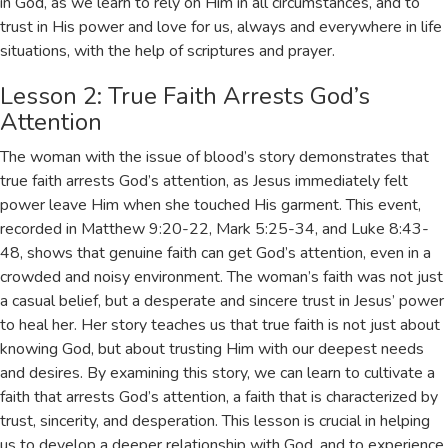
in God, as we learn to rely on Him in all circumstances, and to
trust in His power and love for us, always and everywhere in life
situations, with the help of
scriptures
and
prayer
.
Lesson 2: True Faith Arrests God’s
Attention
The woman with the issue of blood’s story demonstrates that
true faith arrests God’s attention, as Jesus immediately felt
power leave Him when she touched His garment. This event,
recorded in
Matthew 9:20-22
,
Mark 5:25-34
, and
Luke 8:43-
48
, shows that genuine faith can get God’s attention, even in a
crowded and noisy environment. The woman’s faith was not just
a casual belief, but a desperate and sincere trust in Jesus’ power
to heal her. Her story teaches us that true faith is not just about
knowing God, but about trusting Him with our deepest needs
and desires. By examining this story, we can learn to cultivate a
faith that arrests God’s attention, a faith that is characterized by
trust, sincerity, and desperation. This lesson is crucial in helping
us to develop a deeper relationship with God, and to experience