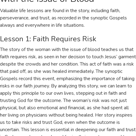
Valuable life lessons are found in the story, including faith,
perseverance, and trust, as recorded in the
synoptic Gospels
always and everywhere in life situations.
Lesson 1: Faith Requires Risk
The story of the woman with the issue of blood teaches us that
faith requires risk, as seen in her decision to touch Jesus’ garment
despite the crowds and her condition. This act of faith was a risk
that paid off, as she was healed immediately. The
synoptic
Gospels
record this event, emphasizing the importance of taking
risks in our faith journey. By analyzing this story, we can learn to
apply this principle to our own lives, stepping out in faith and
trusting God for the outcome. The woman’s risk was not just
physical, but also emotional and financial, as she had spent all
her living on physicians without being healed. Her story inspires
us to take risks and trust God, even when the outcome is
uncertain. This lesson is essential in deepening our faith and trust