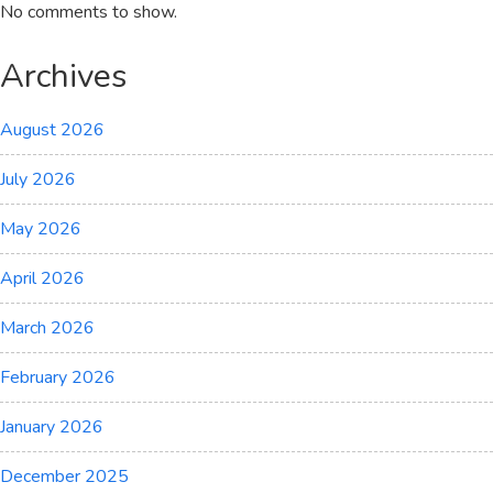
No comments to show.
Archives
August 2026
July 2026
May 2026
April 2026
March 2026
February 2026
January 2026
December 2025