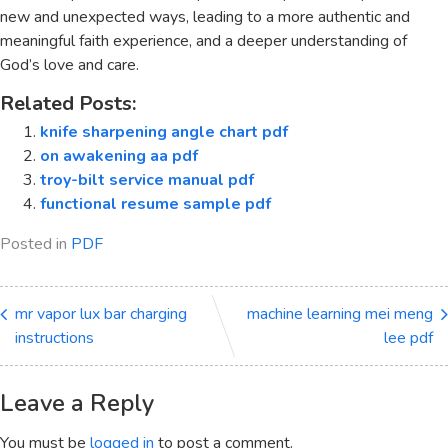
new and unexpected ways, leading to a more authentic and
meaningful faith experience, and a deeper understanding of
God’s love and care.
Related Posts:
knife sharpening angle chart pdf
on awakening aa pdf
troy-bilt service manual pdf
functional resume sample pdf
Posted in
PDF
mr vapor lux bar charging
machine learning mei meng
instructions
lee pdf
Leave a Reply
You must be
logged in
to post a comment.