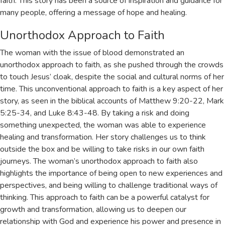
faith. This story has been a source of inspiration and guidance for
many people, offering a message of hope and healing.
Unorthodox Approach to Faith
The woman with the issue of blood demonstrated an
unorthodox approach to faith, as she pushed through the crowds
to touch Jesus’ cloak, despite the social and cultural norms of her
time. This unconventional approach to faith is a key aspect of her
story, as seen in the biblical accounts of
Matthew 9:20-22
,
Mark
5:25-34
, and
Luke 8:43-48
. By taking a risk and doing
something unexpected, the woman was able to experience
healing and transformation. Her story challenges us to think
outside the box and be willing to take risks in our own faith
journeys. The woman’s unorthodox approach to faith also
highlights the importance of being open to new experiences and
perspectives, and being willing to challenge traditional ways of
thinking. This approach to faith can be a powerful catalyst for
growth and transformation, allowing us to deepen our
relationship with God and experience his power and presence in