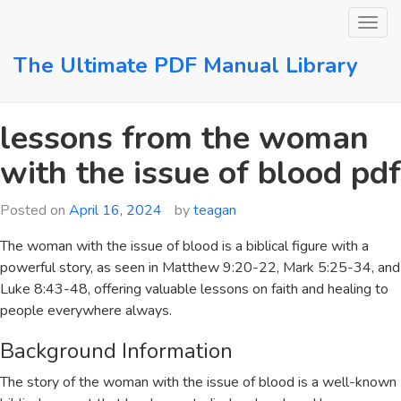
Skip
to
content
The Ultimate PDF Manual Library
lessons from the woman
with the issue of blood pdf
Posted on
April 16, 2024
by
teagan
The woman with the issue of blood is a biblical figure with a
powerful story, as seen in
Matthew 9:20-22
,
Mark 5:25-34
, and
Luke 8:43-48
, offering valuable lessons on faith and healing to
people everywhere always.
Background Information
The story of the woman with the issue of blood is a well-known