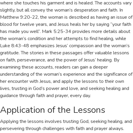
where she touches his garment and is healed. The accounts vary
slightly, but all convey the woman’s desperation and faith. In
Matthew 9:20-22, the woman is described as having an issue of
blood for twelve years, and Jesus heals her by saying “your faith
has made you well”. Mark 5:25-34 provides more details about
the woman’s condition and her attempts to find healing, while
Luke 8:43-48 emphasizes Jesus’ compassion and the woman’s
gratitude. The stories in these passages offer valuable lessons
on faith, perseverance, and the power of Jesus’ healing. By
examining these accounts, readers can gain a deeper
understanding of the woman’s experience and the significance of
her encounter with Jesus, and apply the lessons to their own
lives, trusting in God’s power and love, and seeking healing and
guidance through faith and prayer, every day.
Application of the Lessons
Applying the lessons involves trusting God, seeking healing, and
persevering through challenges with
faith
and prayer always.