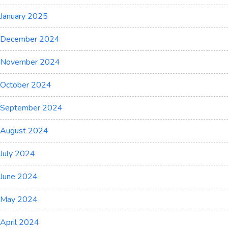
January 2025
December 2024
November 2024
October 2024
September 2024
August 2024
July 2024
June 2024
May 2024
April 2024