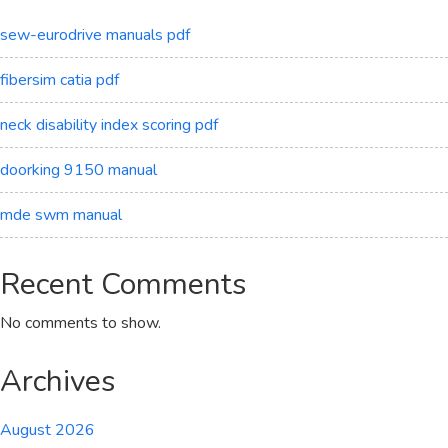
sew-eurodrive manuals pdf
fibersim catia pdf
neck disability index scoring pdf
doorking 9150 manual
mde swm manual
Recent Comments
No comments to show.
Archives
August 2026