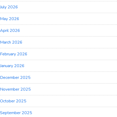
July 2026
May 2026
April 2026
March 2026
February 2026
January 2026
December 2025
November 2025
October 2025
September 2025