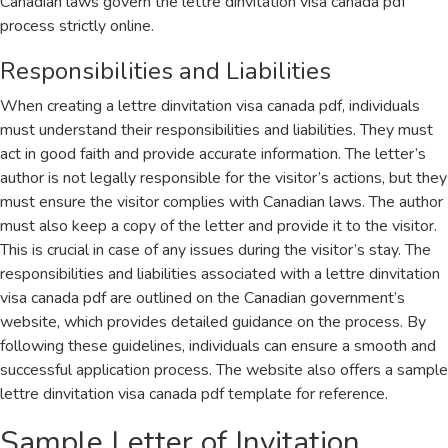
Canadian laws govern the lettre dinvitation visa canada pdf
process strictly online.
Responsibilities and Liabilities
When creating a lettre dinvitation visa canada pdf, individuals
must understand their responsibilities and liabilities. They must
act in good faith and provide accurate information. The letter’s
author is not legally responsible for the visitor’s actions, but they
must ensure the visitor complies with Canadian laws. The author
must also keep a copy of the letter and provide it to the visitor.
This is crucial in case of any issues during the visitor’s stay. The
responsibilities and liabilities associated with a lettre dinvitation
visa canada pdf are outlined on the Canadian government’s
website, which provides detailed guidance on the process. By
following these guidelines, individuals can ensure a smooth and
successful application process. The website also offers a sample
lettre dinvitation visa canada pdf template for reference.
Sample Letter of Invitation