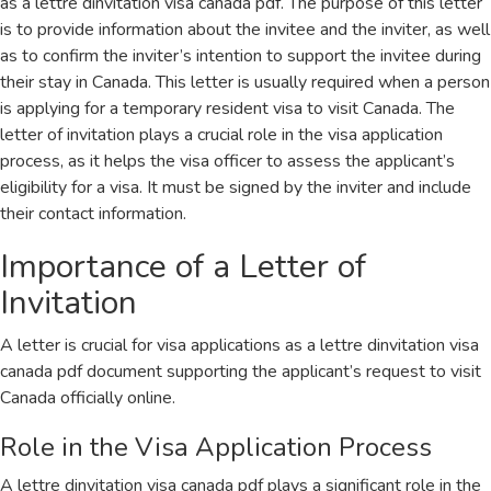
as a lettre dinvitation visa canada pdf. The purpose of this letter
is to provide information about the invitee and the inviter, as well
as to confirm the inviter’s intention to support the invitee during
their stay in Canada. This letter is usually required when a person
is applying for a temporary resident visa to visit Canada. The
letter of invitation plays a crucial role in the visa application
process, as it helps the visa officer to assess the applicant’s
eligibility for a visa. It must be signed by the inviter and include
their contact information.
Importance of a Letter of
Invitation
A letter is crucial for visa applications as a lettre dinvitation visa
canada pdf document supporting the applicant’s request to visit
Canada officially online.
Role in the Visa Application Process
A lettre dinvitation visa canada pdf plays a significant role in the