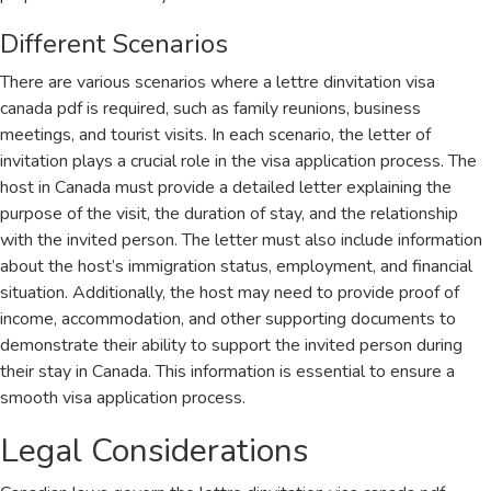
Different Scenarios
There are various scenarios where a lettre dinvitation visa
canada pdf is required, such as family reunions, business
meetings, and tourist visits. In each scenario, the letter of
invitation plays a crucial role in the visa application process. The
host in Canada must provide a detailed letter explaining the
purpose of the visit, the duration of stay, and the relationship
with the invited person. The letter must also include information
about the host’s immigration status, employment, and financial
situation. Additionally, the host may need to provide proof of
income, accommodation, and other supporting documents to
demonstrate their ability to support the invited person during
their stay in Canada. This information is essential to ensure a
smooth visa application process.
Legal Considerations