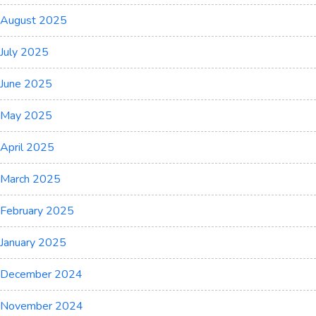
August 2025
July 2025
June 2025
May 2025
April 2025
March 2025
February 2025
January 2025
December 2024
November 2024