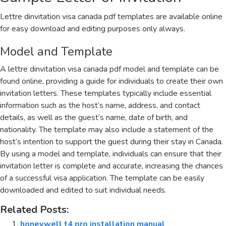
Lettre dinvitation visa canada pdf templates are available online
for easy download and editing purposes only always.
Model and Template
A lettre dinvitation visa canada pdf model and template can be
found online, providing a guide for individuals to create their own
invitation letters. These templates typically include essential
information such as the host’s name, address, and contact
details, as well as the guest’s name, date of birth, and
nationality. The template may also include a statement of the
host’s intention to support the guest during their stay in Canada.
By using a model and template, individuals can ensure that their
invitation letter is complete and accurate, increasing the chances
of a successful visa application. The template can be easily
downloaded and edited to suit individual needs.
Related Posts:
honeywell t4 pro installation manual