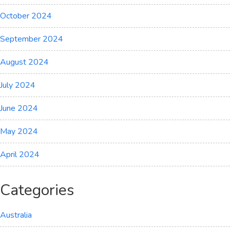
October 2024
September 2024
August 2024
July 2024
June 2024
May 2024
April 2024
Categories
Australia