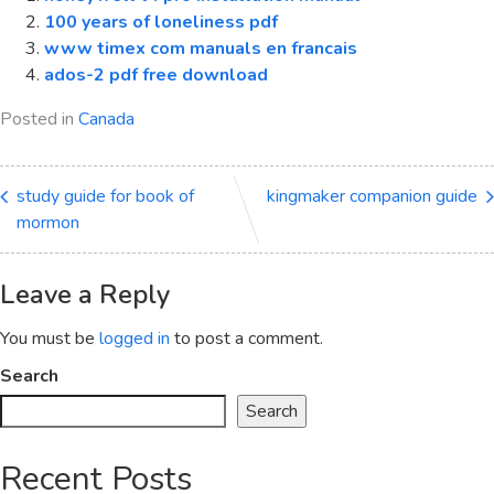
100 years of loneliness pdf
www timex com manuals en francais
ados-2 pdf free download
Posted in
Canada
study guide for book of
kingmaker companion guide
mormon
Leave a Reply
You must be
logged in
to post a comment.
Search
Search
Recent Posts