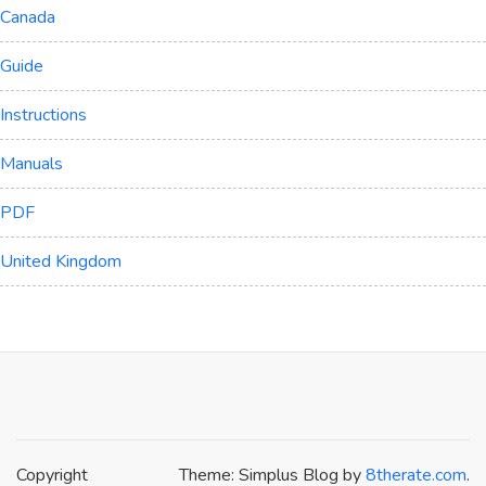
Canada
Guide
Instructions
Manuals
PDF
United Kingdom
Copyright
Theme: Simplus Blog by
8therate.com
.