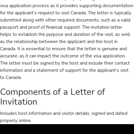
visa application process as it provides supporting documentation
for the applicant’s request to visit Canada. The letter is typically
submitted along with other required documents, such as a valid
passport and proof of financial support. The invitation letter
helps to establish the purpose and duration of the visit, as well
as the relationship between the applicant and the host in
Canada. It is essential to ensure that the letter is genuine and
accurate, as it can impact the outcome of the visa application.
The letter must be signed by the host and include their contact
information and a statement of support for the applicant’s visit
to Canada.
Components of a Letter of
Invitation
Includes host information and visitor details, signed and dated
properly online.