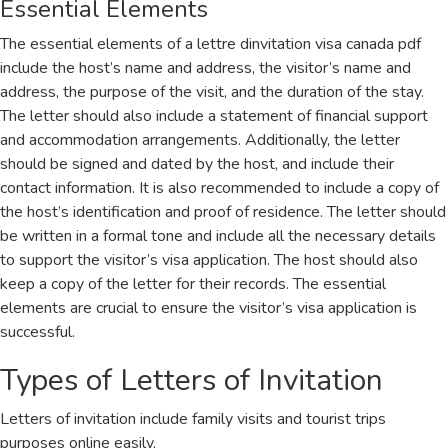
Essential Elements
The essential elements of a lettre dinvitation visa canada pdf
include the host’s name and address, the visitor’s name and
address, the purpose of the visit, and the duration of the stay.
The letter should also include a statement of financial support
and accommodation arrangements. Additionally, the letter
should be signed and dated by the host, and include their
contact information. It is also recommended to include a copy of
the host’s identification and proof of residence. The letter should
be written in a formal tone and include all the necessary details
to support the visitor’s visa application. The host should also
keep a copy of the letter for their records. The essential
elements are crucial to ensure the visitor’s visa application is
successful.
Types of Letters of Invitation
Letters of invitation include family visits and tourist trips
purposes online easily.