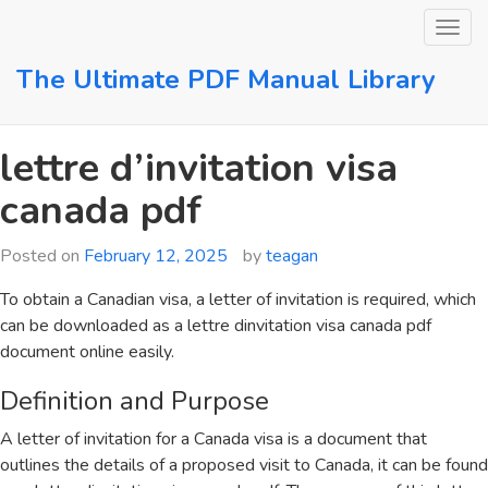
Skip
to
content
The Ultimate PDF Manual Library
lettre d’invitation visa
canada pdf
Posted on
February 12, 2025
by
teagan
To obtain a Canadian visa, a letter of invitation is required, which
can be downloaded as a lettre dinvitation visa canada pdf
document online easily.
Definition and Purpose
A letter of invitation for a Canada visa is a document that
outlines the details of a proposed visit to Canada, it can be found