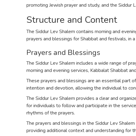
promoting Jewish prayer and study, and the Siddur Le
Structure and Content
The Siddur Lev Shalem contains morning and evening
prayers and blessings for Shabbat and festivals, in a
Prayers and Blessings
The Siddur Lev Shalem includes a wide range of pray
morning and evening services, Kabbalat Shabbat and M
These prayers and blessings are an essential part of
intention and devotion, allowing the individual to co
The Siddur Lev Shalem provides a clear and organize
for individuals to follow and participate in the servi
rhythms of the prayers.
The prayers and blessings in the Siddur Lev Shalem
providing additional context and understanding for 