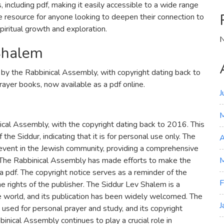
, including pdf, making it easily accessible to a wide range
le resource for anyone looking to deepen their connection to
spiritual growth and exploration.
N
 Shalem
 by the Rabbinical Assembly, with copyright dating back to
rayer books, now available as a pdf online.
J
cal Assembly, with the copyright dating back to 2016. This
 the Siddur, indicating that it is for personal use only. The
A
t event in the Jewish community, providing a comprehensive
 The Rabbinical Assembly has made efforts to make the
M
s a pdf. The copyright notice serves as a reminder of the
F
e rights of the publisher. The Siddur Lev Shalem is a
e world, and its publication has been widely welcomed. The
J
 used for personal prayer and study, and its copyright
bbinical Assembly continues to play a crucial role in