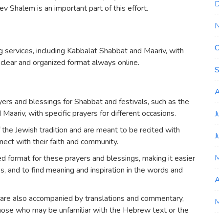
D
v Shalem is an important part of this effort.
O
 services, including Kabbalat Shabbat and Maariv, with
 clear and organized format always online.
S
A
ers and blessings for Shabbat and festivals, such as the
aariv, with specific prayers for different occasions.
J
 the Jewish tradition and are meant to be recited with
J
nnect with their faith and community.
d format for these prayers and blessings, making it easier
ces, and to find meaning and inspiration in the words and
A
 are also accompanied by translations and commentary,
M
those who may be unfamiliar with the Hebrew text or the