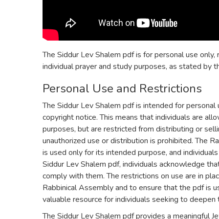
The Siddur Lev Shalem pdf is for personal use only, r
individual prayer and study purposes, as stated by t
Personal Use and Restrictions
The Siddur Lev Shalem pdf is intended for personal 
copyright notice. This means that individuals are al
purposes, but are restricted from distributing or sell
unauthorized use or distribution is prohibited. The 
is used only for its intended purpose, and individual
Siddur Lev Shalem pdf, individuals acknowledge tha
comply with them. The restrictions on use are in plac
Rabbinical Assembly and to ensure that the pdf is us
valuable resource for individuals seeking to deepen t
The Siddur Lev Shalem pdf provides a meaningful Je