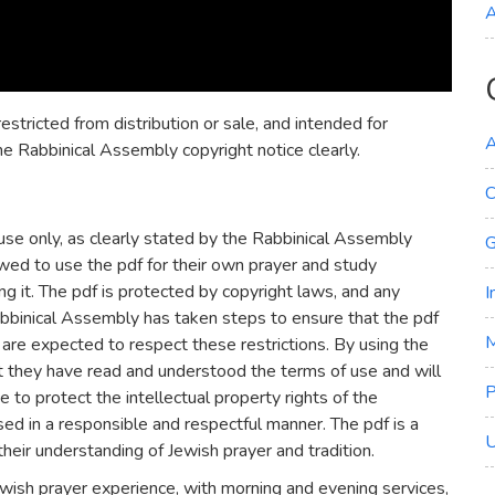
A
estricted from distribution or sale, and intended for
A
he Rabbinical Assembly copyright notice clearly.
C
use only, as clearly stated by the Rabbinical Assembly
G
lowed to use the pdf for their own prayer and study
ing it. The pdf is protected by copyright laws, and any
I
Rabbinical Assembly has taken steps to ensure that the pdf
M
s are expected to respect these restrictions. By using the
t they have read and understood the terms of use and will
e to protect the intellectual property rights of the
ed in a responsible and respectful manner. The pdf is a
U
heir understanding of Jewish prayer and tradition.
wish prayer experience, with morning and evening services,