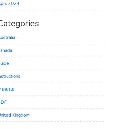
pril 2024
Categories
ustralia
anada
uide
nstructions
anuals
PDF
nited Kingdom