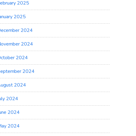
ebruary 2025
anuary 2025
ecember 2024
November 2024
ctober 2024
eptember 2024
ugust 2024
uly 2024
une 2024
May 2024