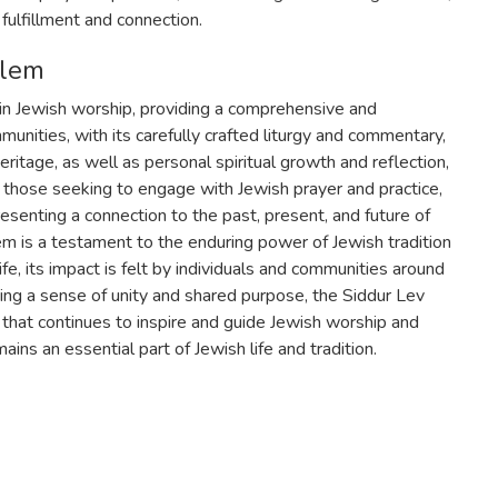
 fulfillment and connection.
alem
in Jewish worship, providing a comprehensive and
unities, with its carefully crafted liturgy and commentary,
eritage, as well as personal spiritual growth and reflection,
r those seeking to engage with Jewish prayer and practice,
esenting a connection to the past, present, and future of
m is a testament to the enduring power of Jewish tradition
fe, its impact is felt by individuals and communities around
ering a sense of unity and shared purpose, the Siddur Lev
ne that continues to inspire and guide Jewish worship and
mains an essential part of Jewish life and tradition.