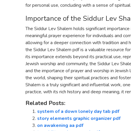
for personal use, concluding with a sense of spiritual
Importance of the Siddur Lev Sh
The Siddur Lev Shalem holds significant importance 
meaningful prayer experience for individuals and comm
allowing for a deeper connection with tradition and h
the Siddur Lev Shalem pdf is a valuable resource fo
its importance extends beyond its practical use, repr
Jewish worship and community, the Siddur Lev Shale
and the importance of prayer and worship in Jewish li
the world, shaping their spiritual practices and fost
Shalem is a truly significant and influential work, o
practice, with its rich history and deep meaning, it re
Related Posts:
system of a down lonely day tab pdf
story elements graphic organizer pdf
on awakening aa pdf