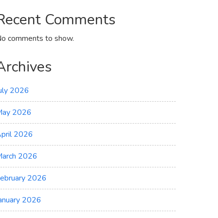
Recent Comments
o comments to show.
Archives
uly 2026
May 2026
pril 2026
arch 2026
ebruary 2026
anuary 2026