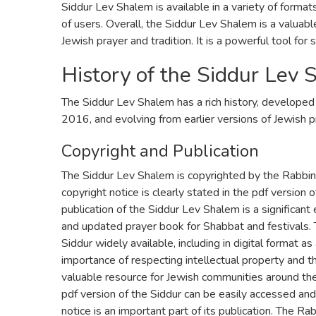
Siddur Lev Shalem is available in a variety of formats
of users. Overall, the Siddur Lev Shalem is a valuab
Jewish prayer and tradition. It is a powerful tool for 
History of the Siddur Lev
The Siddur Lev Shalem has a rich history, developed
2016, and evolving from earlier versions of Jewish p
Copyright and Publication
The Siddur Lev Shalem is copyrighted by the Rabbini
copyright notice is clearly stated in the pdf version of
publication of the Siddur Lev Shalem is a significan
and updated prayer book for Shabbat and festivals.
Siddur widely available, including in digital format a
importance of respecting intellectual property and th
valuable resource for Jewish communities around th
pdf version of the Siddur can be easily accessed and
notice is an important part of its publication. The Ra