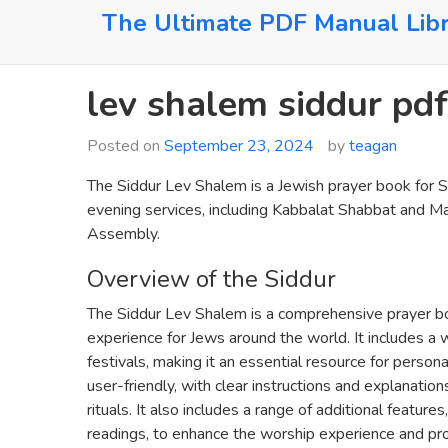
Skip
The Ultimate PDF Manual Lib
to
content
lev shalem siddur pdf
Posted on
September 23, 2024
by
teagan
The Siddur Lev Shalem is a Jewish prayer book for Sh
evening services, including Kabbalat Shabbat and Maa
Assembly.
Overview of the Siddur
The Siddur Lev Shalem is a comprehensive prayer b
experience for Jews around the world. It includes a w
festivals, making it an essential resource for perso
user-friendly, with clear instructions and explanatio
rituals. It also includes a range of additional featu
readings, to enhance the worship experience and pro