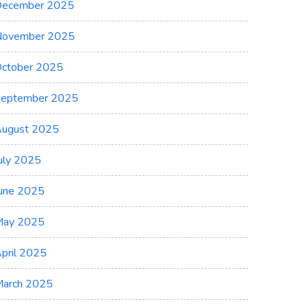
ecember 2025
November 2025
ctober 2025
eptember 2025
ugust 2025
uly 2025
une 2025
May 2025
pril 2025
arch 2025