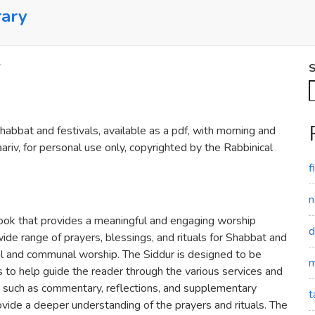
rary
S
abbat and festivals, available as a pdf, with morning and
riv, for personal use only, copyrighted by the Rabbinical
f
n
ook that provides a meaningful and engaging worship
d
ide range of prayers, blessings, and rituals for Shabbat and
nal and communal worship. The Siddur is designed to be
m
ns to help guide the reader through the various services and
res, such as commentary, reflections, and supplementary
t
vide a deeper understanding of the prayers and rituals. The