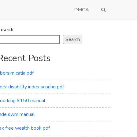
DMCA
earch
Search
Recent Posts
ibersim catia pdf
eck disability index scoring pdf
oorking 9150 manual
de swm manual
ax free wealth book pdf