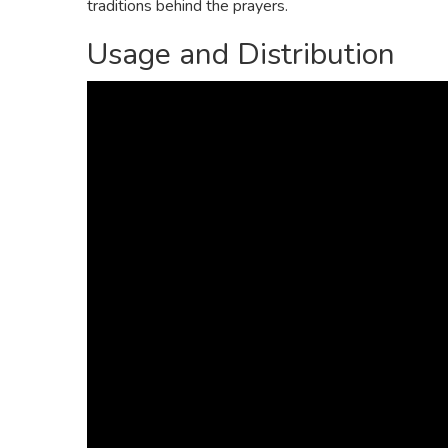
traditions behind the prayers.
Usage and Distribution