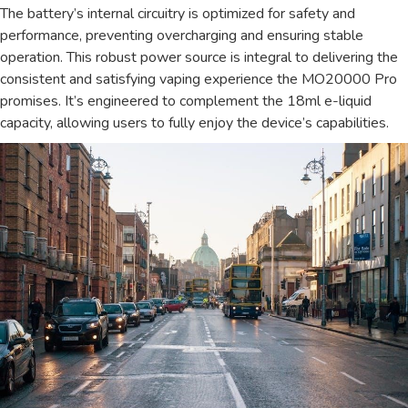
The battery’s internal circuitry is optimized for safety and
performance, preventing overcharging and ensuring stable
operation. This robust power source is integral to delivering the
consistent and satisfying vaping experience the MO20000 Pro
promises. It’s engineered to complement the 18ml e-liquid
capacity, allowing users to fully enjoy the device’s capabilities.