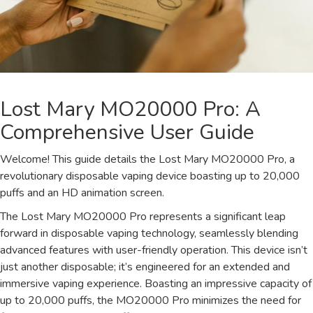
Lost Mary MO20000 Pro: A
Comprehensive User Guide
Welcome! This guide details the Lost Mary MO20000 Pro, a
revolutionary disposable vaping device boasting up to 20,000
puffs and an HD animation screen.
The Lost Mary MO20000 Pro represents a significant leap
forward in disposable vaping technology, seamlessly blending
advanced features with user-friendly operation. This device isn’t
just another disposable; it’s engineered for an extended and
immersive vaping experience. Boasting an impressive capacity of
up to 20,000 puffs, the MO20000 Pro minimizes the need for