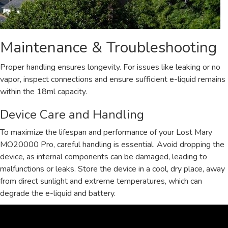
Maintenance & Troubleshooting
Proper handling ensures longevity. For issues like leaking or no
vapor, inspect connections and ensure sufficient e-liquid remains
within the 18ml capacity.
Device Care and Handling
To maximize the lifespan and performance of your Lost Mary
MO20000 Pro, careful handling is essential. Avoid dropping the
device, as internal components can be damaged, leading to
malfunctions or leaks. Store the device in a cool, dry place, away
from direct sunlight and extreme temperatures, which can
degrade the e-liquid and battery.