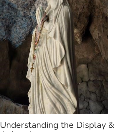
Understanding the Display &