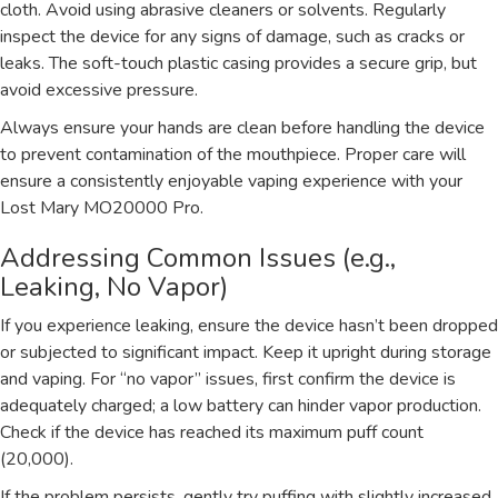
cloth. Avoid using abrasive cleaners or solvents. Regularly
inspect the device for any signs of damage, such as cracks or
leaks. The soft-touch plastic casing provides a secure grip, but
avoid excessive pressure.
Always ensure your hands are clean before handling the device
to prevent contamination of the mouthpiece. Proper care will
ensure a consistently enjoyable vaping experience with your
Lost Mary MO20000 Pro.
Addressing Common Issues (e.g.,
Leaking, No Vapor)
If you experience leaking, ensure the device hasn’t been dropped
or subjected to significant impact. Keep it upright during storage
and vaping. For “no vapor” issues, first confirm the device is
adequately charged; a low battery can hinder vapor production.
Check if the device has reached its maximum puff count
(20,000).
If the problem persists, gently try puffing with slightly increased