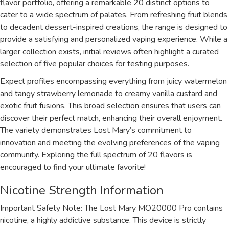
flavor portfolio, offering a remarkable 20 distinct options to
cater to a wide spectrum of palates. From refreshing fruit blends
to decadent dessert-inspired creations, the range is designed to
provide a satisfying and personalized vaping experience. While a
larger collection exists, initial reviews often highlight a curated
selection of five popular choices for testing purposes.
Expect profiles encompassing everything from juicy watermelon
and tangy strawberry lemonade to creamy vanilla custard and
exotic fruit fusions. This broad selection ensures that users can
discover their perfect match, enhancing their overall enjoyment.
The variety demonstrates Lost Mary’s commitment to
innovation and meeting the evolving preferences of the vaping
community. Exploring the full spectrum of 20 flavors is
encouraged to find your ultimate favorite!
Nicotine Strength Information
Important Safety Note: The Lost Mary MO20000 Pro contains
nicotine, a highly addictive substance. This device is strictly