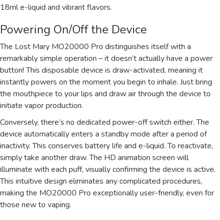
18ml e-liquid and vibrant flavors.
Powering On/Off the Device
The Lost Mary MO20000 Pro distinguishes itself with a
remarkably simple operation – it doesn’t actually have a power
button! This disposable device is draw-activated, meaning it
instantly powers on the moment you begin to inhale. Just bring
the mouthpiece to your lips and draw air through the device to
initiate vapor production.
Conversely, there’s no dedicated power-off switch either. The
device automatically enters a standby mode after a period of
inactivity. This conserves battery life and e-liquid. To reactivate,
simply take another draw. The HD animation screen will
illuminate with each puff, visually confirming the device is active.
This intuitive design eliminates any complicated procedures,
making the MO20000 Pro exceptionally user-friendly, even for
those new to vaping.