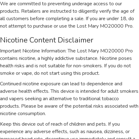
We are committed to preventing underage access to our
products. Retailers are instructed to diligently verify the age of
all customers before completing a sale. If you are under 18, do
not attempt to purchase or use the Lost Mary MO20000 Pro.
Nicotine Content Disclaimer
Important Nicotine Information: The Lost Mary MO20000 Pro
contains nicotine, a highly addictive substance. Nicotine poses
health risks and is not suitable for non-smokers. If you do not
smoke or vape, do not start using this product.
Continued nicotine exposure can lead to dependence and
adverse health effects. This device is intended for adult smokers
and vapers seeking an alternative to traditional tobacco
products. Please be aware of the potential risks associated with
nicotine consumption.
Keep this device out of reach of children and pets. If you
experience any adverse effects, such as nausea, dizziness, or