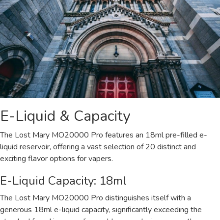
E-Liquid & Capacity
The Lost Mary MO20000 Pro features an 18ml pre-filled e-
liquid reservoir, offering a vast selection of 20 distinct and
exciting flavor options for vapers.
E-Liquid Capacity: 18ml
The Lost Mary MO20000 Pro distinguishes itself with a
generous 18ml e-liquid capacity, significantly exceeding the