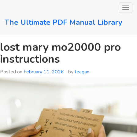
Skip
to
content
The Ultimate PDF Manual Library
lost mary mo20000 pro
instructions
Posted on
February 11, 2026
by
teagan