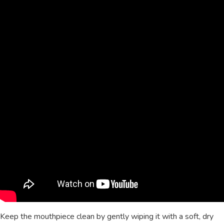
Keep the mouthpiece clean by gently wiping it with a soft, dry