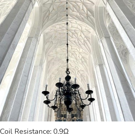
Coil Resistance: 0.9Ω