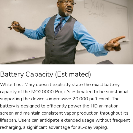
Battery Capacity (Estimated)
While Lost Mary doesn’t explicitly state the exact battery
capacity of the MO20000 Pro, it’s estimated to be substantial,
supporting the device’s impressive 20,000 puff count. The
battery is designed to efficiently power the HD animation
screen and maintain consistent vapor production throughout its
lifespan. Users can anticipate extended usage without frequent
recharging, a significant advantage for all-day vaping.