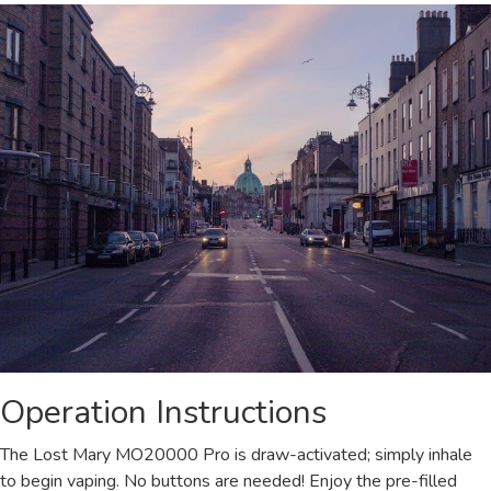
Operation Instructions
The Lost Mary MO20000 Pro is draw-activated; simply inhale
to begin vaping. No buttons are needed! Enjoy the pre-filled