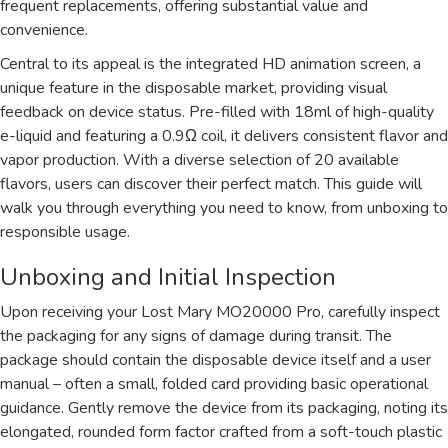
frequent replacements, offering substantial value and
convenience.
Central to its appeal is the integrated HD animation screen, a
unique feature in the disposable market, providing visual
feedback on device status. Pre-filled with 18ml of high-quality
e-liquid and featuring a 0.9Ω coil, it delivers consistent flavor and
vapor production. With a diverse selection of 20 available
flavors, users can discover their perfect match. This guide will
walk you through everything you need to know, from unboxing to
responsible usage.
Unboxing and Initial Inspection
Upon receiving your Lost Mary MO20000 Pro, carefully inspect
the packaging for any signs of damage during transit. The
package should contain the disposable device itself and a user
manual – often a small, folded card providing basic operational
guidance. Gently remove the device from its packaging, noting its
elongated, rounded form factor crafted from a soft-touch plastic