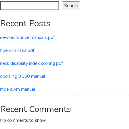
Search
Recent Posts
sew-eurodrive manuals pdf
fibersim catia pdf
neck disability index scoring pdf
doorking 9150 manual
mde swm manual
Recent Comments
No comments to show.