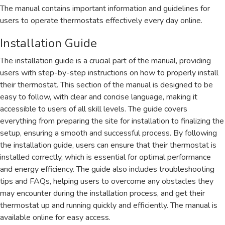
The manual contains important information and guidelines for
users to operate thermostats effectively every day online.
Installation Guide
The installation guide is a crucial part of the manual, providing
users with step-by-step instructions on how to properly install
their thermostat. This section of the manual is designed to be
easy to follow, with clear and concise language, making it
accessible to users of all skill levels. The guide covers
everything from preparing the site for installation to finalizing the
setup, ensuring a smooth and successful process. By following
the installation guide, users can ensure that their thermostat is
installed correctly, which is essential for optimal performance
and energy efficiency. The guide also includes troubleshooting
tips and FAQs, helping users to overcome any obstacles they
may encounter during the installation process, and get their
thermostat up and running quickly and efficiently. The manual is
available online for easy access.