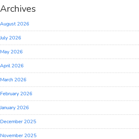
Archives
August 2026
July 2026
May 2026
April 2026
March 2026
February 2026
January 2026
December 2025
November 2025