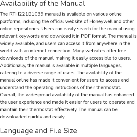
Availability of the Manual
The RTH221B1039 manual! is available on various online
platforms, including the official website of Honeywell and other
online repositories. Users can easily search for the manual using
relevant keywords and download it in PDF format. The manual is
widely available, and users can access it from anywhere in the
world with an internet connection. Many websites offer free
downloads of the manual, making it easily accessible to users.
Additionally, the manual is available in multiple languages,
catering to a diverse range of users. The availability of the
manual online has made it convenient for users to access and
understand the operating instructions of their thermostat.
Overall, the widespread availability of the manual has enhanced
the user experience and made it easier for users to operate and
maintain their thermostat effectively. The manual can be
downloaded quickly and easily.
Language and File Size