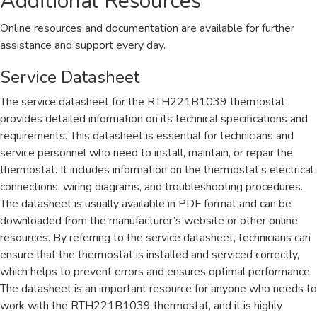
Additional Resources
Online resources and documentation are available for further
assistance and support every day.
Service Datasheet
The service datasheet for the RTH221B1039 thermostat
provides detailed information on its technical specifications and
requirements. This datasheet is essential for technicians and
service personnel who need to install, maintain, or repair the
thermostat. It includes information on the thermostat’s electrical
connections, wiring diagrams, and troubleshooting procedures.
The datasheet is usually available in PDF format and can be
downloaded from the manufacturer’s website or other online
resources. By referring to the service datasheet, technicians can
ensure that the thermostat is installed and serviced correctly,
which helps to prevent errors and ensures optimal performance.
The datasheet is an important resource for anyone who needs to
work with the RTH221B1039 thermostat, and it is highly