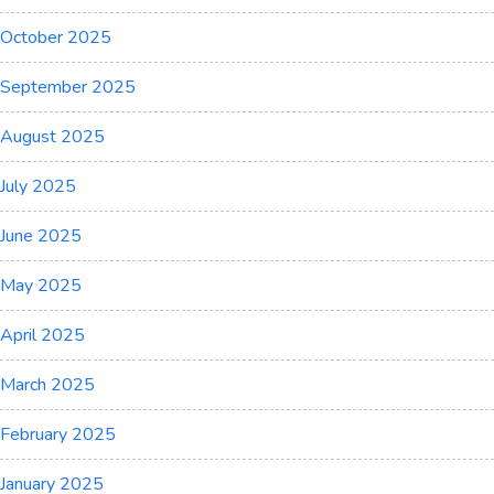
October 2025
September 2025
August 2025
July 2025
June 2025
May 2025
April 2025
March 2025
February 2025
January 2025