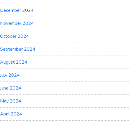
December 2024
November 2024
October 2024
September 2024
August 2024
July 2024
June 2024
May 2024
April 2024