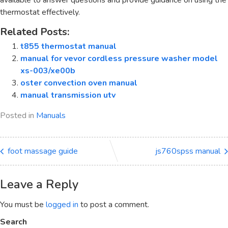
available to answer questions and provide guidance on using the
thermostat effectively.
Related Posts:
t855 thermostat manual
manual for vevor cordless pressure washer model
xs-003/xe00b
oster convection oven manual
manual transmission utv
Posted in
Manuals
foot massage guide
js760spss manual
Leave a Reply
You must be
logged in
to post a comment.
Search