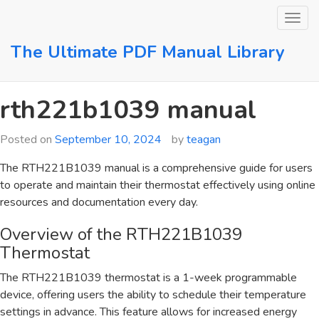
Skip
to
content
The Ultimate PDF Manual Library
rth221b1039 manual
Posted on
September 10, 2024
by
teagan
The RTH221B1039 manual is a comprehensive guide for users
to operate and maintain their thermostat effectively using online
resources and documentation every day.
Overview of the RTH221B1039
Thermostat
The RTH221B1039 thermostat is a 1-week programmable
device, offering users the ability to schedule their temperature
settings in advance. This feature allows for increased energy