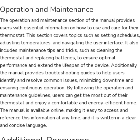
Operation and Maintenance
The operation and maintenance section of the manual provides
users with essential information on how to use and care for their
thermostat. This section covers topics such as setting schedules,
adjusting temperatures, and navigating the user interface. It also
includes maintenance tips and tricks, such as cleaning the
thermostat and replacing batteries, to ensure optimal
performance and extend the lifespan of the device. Additionally,
the manual provides troubleshooting guides to help users
identify and resolve common issues, minimizing downtime and
ensuring continuous operation. By following the operation and
maintenance guidelines, users can get the most out of their
thermostat and enjoy a comfortable and energy-efficient home.
The manual is available online, making it easy to access and
reference this information at any time, and it is written in a clear
and concise language.