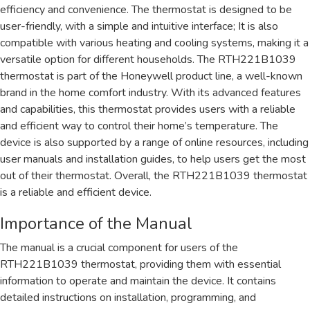
efficiency and convenience. The thermostat is designed to be
user-friendly, with a simple and intuitive interface; It is also
compatible with various heating and cooling systems, making it a
versatile option for different households. The RTH221B1039
thermostat is part of the Honeywell product line, a well-known
brand in the home comfort industry. With its advanced features
and capabilities, this thermostat provides users with a reliable
and efficient way to control their home’s temperature. The
device is also supported by a range of online resources, including
user manuals and installation guides, to help users get the most
out of their thermostat. Overall, the RTH221B1039 thermostat
is a reliable and efficient device.
Importance of the Manual
The manual is a crucial component for users of the
RTH221B1039 thermostat, providing them with essential
information to operate and maintain the device. It contains
detailed instructions on installation, programming, and