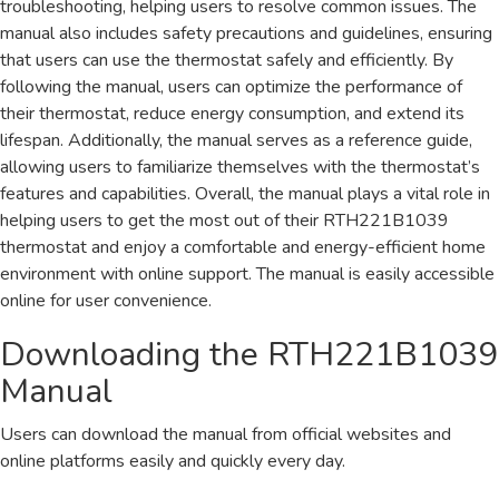
troubleshooting, helping users to resolve common issues. The
manual also includes safety precautions and guidelines, ensuring
that users can use the thermostat safely and efficiently. By
following the manual, users can optimize the performance of
their thermostat, reduce energy consumption, and extend its
lifespan. Additionally, the manual serves as a reference guide,
allowing users to familiarize themselves with the thermostat’s
features and capabilities. Overall, the manual plays a vital role in
helping users to get the most out of their RTH221B1039
thermostat and enjoy a comfortable and energy-efficient home
environment with online support. The manual is easily accessible
online for user convenience.
Downloading the RTH221B1039
Manual
Users can download the manual from official websites and
online platforms easily and quickly every day.