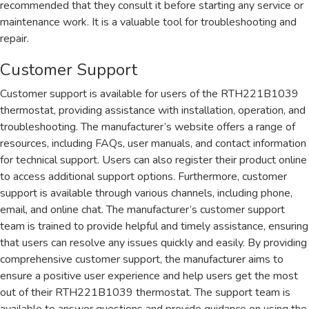
recommended that they consult it before starting any service or
maintenance work. It is a valuable tool for troubleshooting and
repair.
Customer Support
Customer support is available for users of the RTH221B1039
thermostat, providing assistance with installation, operation, and
troubleshooting. The manufacturer’s website offers a range of
resources, including FAQs, user manuals, and contact information
for technical support. Users can also register their product online
to access additional support options. Furthermore, customer
support is available through various channels, including phone,
email, and online chat. The manufacturer’s customer support
team is trained to provide helpful and timely assistance, ensuring
that users can resolve any issues quickly and easily. By providing
comprehensive customer support, the manufacturer aims to
ensure a positive user experience and help users get the most
out of their RTH221B1039 thermostat. The support team is