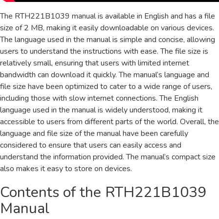
The RTH221B1039 manual is available in English and has a file
size of 2 MB, making it easily downloadable on various devices.
The language used in the manual is simple and concise, allowing
users to understand the instructions with ease. The file size is
relatively small, ensuring that users with limited internet
bandwidth can download it quickly. The manual’s language and
file size have been optimized to cater to a wide range of users,
including those with slow internet connections. The English
language used in the manual is widely understood, making it
accessible to users from different parts of the world. Overall, the
language and file size of the manual have been carefully
considered to ensure that users can easily access and
understand the information provided. The manual’s compact size
also makes it easy to store on devices.
Contents of the RTH221B1039
Manual