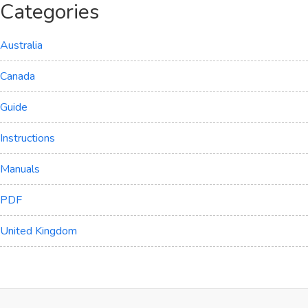
Categories
Australia
Canada
Guide
Instructions
Manuals
PDF
United Kingdom