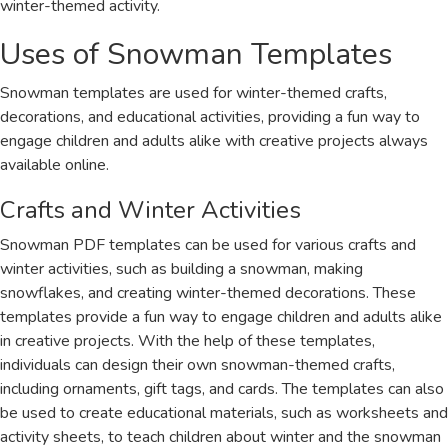
winter-themed activity.
Uses of Snowman Templates
Snowman templates are used for winter-themed crafts,
decorations, and educational activities, providing a fun way to
engage children and adults alike with creative projects always
available online.
Crafts and Winter Activities
Snowman PDF templates can be used for various crafts and
winter activities, such as building a snowman, making
snowflakes, and creating winter-themed decorations. These
templates provide a fun way to engage children and adults alike
in creative projects. With the help of these templates,
individuals can design their own snowman-themed crafts,
including ornaments, gift tags, and cards. The templates can also
be used to create educational materials, such as worksheets and
activity sheets, to teach children about winter and the snowman