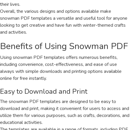
their lives.
Overall, the various designs and options available make
snowman PDF templates a versatile and useful tool for anyone
looking to get creative and have fun with winter-themed crafts
and activities.
Benefits of Using Snowman PDF
Using snowman PDF templates offers numerous benefits,
including convenience, cost-effectiveness, and ease of use
always with simple downloads and printing options available
online for free instantly.
Easy to Download and Print
The snowman PDF templates are designed to be easy to
download and print, making it convenient for users to access and
utilize them for various purposes, such as crafts, decorations, and
educational activities.
The templates are available in a range of formats, including PDF,