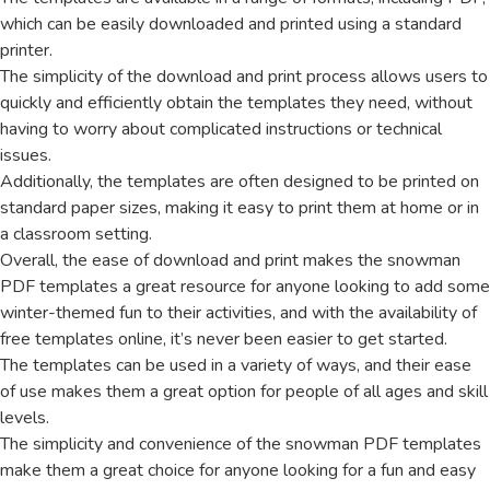
which can be easily downloaded and printed using a standard
printer.
The simplicity of the download and print process allows users to
quickly and efficiently obtain the templates they need, without
having to worry about complicated instructions or technical
issues.
Additionally, the templates are often designed to be printed on
standard paper sizes, making it easy to print them at home or in
a classroom setting.
Overall, the ease of download and print makes the snowman
PDF templates a great resource for anyone looking to add some
winter-themed fun to their activities, and with the availability of
free templates online, it’s never been easier to get started.
The templates can be used in a variety of ways, and their ease
of use makes them a great option for people of all ages and skill
levels.
The simplicity and convenience of the snowman PDF templates
make them a great choice for anyone looking for a fun and easy