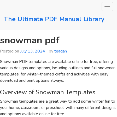
Skip
to
content
The Ultimate PDF Manual Library
snowman pdf
Posted on
July 13, 2024
by
teagan
Snowman PDF templates are available online for free, offering
various designs and options, including outlines and full snowman
templates, for winter-themed crafts and activities with easy
download and print options always.
Overview of Snowman Templates
Snowman templates are a great way to add some winter fun to
your home, classroom, or preschool, with many different designs
and options available online for free.