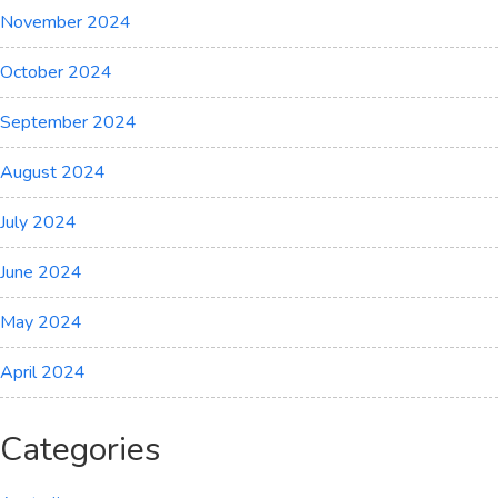
November 2024
October 2024
September 2024
August 2024
July 2024
June 2024
May 2024
April 2024
Categories