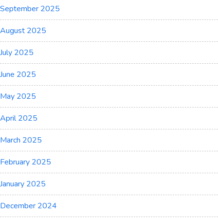
September 2025
August 2025
July 2025
June 2025
May 2025
April 2025
March 2025
February 2025
January 2025
December 2024