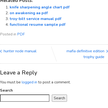
Related Posts:
knife sharpening angle chart pdf
on awakening aa pdf
troy-bilt service manual pdf
functional resume sample pdf
Posted in
PDF
hunter node manual
mafia definitive edition
trophy guide
Leave a Reply
You must be
logged in
to post a comment.
Search
Search