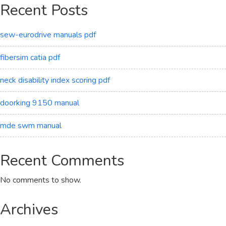
Recent Posts
sew-eurodrive manuals pdf
fibersim catia pdf
neck disability index scoring pdf
doorking 9150 manual
mde swm manual
Recent Comments
No comments to show.
Archives