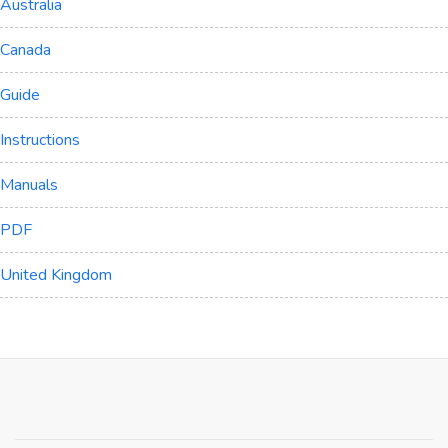
Australia
Canada
Guide
Instructions
Manuals
PDF
United Kingdom