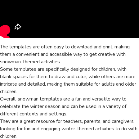
The templates are often easy to download and print, making
them a convenient and accessible way to get creative with
snowman-themed activities.
Some templates are specifically designed for children, with
blank spaces for them to draw and color, while others are more
intricate and detailed, making them suitable for adults and older
children.
Overall, snowman templates are a fun and versatile way to
celebrate the winter season and can be used in a variety of
different contexts and settings.
They are a great resource for teachers, parents, and caregivers
looking for fun and engaging winter-themed activities to do with
children.