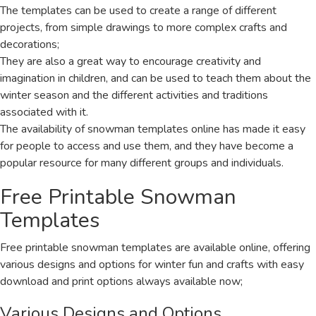
The templates can be used to create a range of different
projects, from simple drawings to more complex crafts and
decorations;
They are also a great way to encourage creativity and
imagination in children, and can be used to teach them about the
winter season and the different activities and traditions
associated with it.
The availability of snowman templates online has made it easy
for people to access and use them, and they have become a
popular resource for many different groups and individuals.
Free Printable Snowman
Templates
Free printable snowman templates are available online, offering
various designs and options for winter fun and crafts with easy
download and print options always available now;
Various Designs and Options