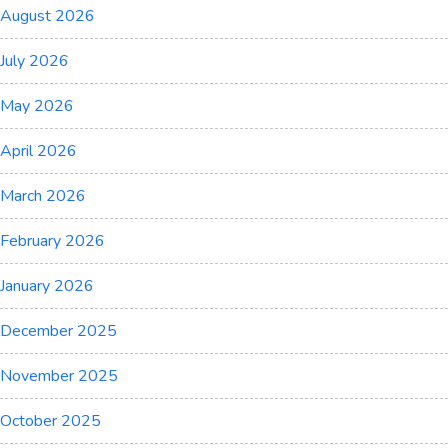
August 2026
July 2026
May 2026
April 2026
March 2026
February 2026
January 2026
December 2025
November 2025
October 2025