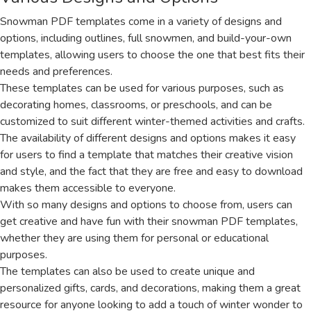
Snowman PDF templates come in a variety of designs and
options, including outlines, full snowmen, and build-your-own
templates, allowing users to choose the one that best fits their
needs and preferences.
These templates can be used for various purposes, such as
decorating homes, classrooms, or preschools, and can be
customized to suit different winter-themed activities and crafts.
The availability of different designs and options makes it easy
for users to find a template that matches their creative vision
and style, and the fact that they are free and easy to download
makes them accessible to everyone.
With so many designs and options to choose from, users can
get creative and have fun with their snowman PDF templates,
whether they are using them for personal or educational
purposes.
The templates can also be used to create unique and
personalized gifts, cards, and decorations, making them a great
resource for anyone looking to add a touch of winter wonder to