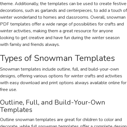
theme. Additionally, the templates can be used to create festive
decorations, such as garlands and centerpieces, to add a touch of
winter wonderland to homes and classrooms. Overall, snowman
PDF templates offer a wide range of possibilities for crafts and
winter activities, making them a great resource for anyone
looking to get creative and have fun during the winter season
with family and friends always.
Types of Snowman Templates
Snowman templates include outline, full, and build-your-own
designs, offering various options for winter crafts and activities
with easy download and print options always available online for
free use.
Outline, Full, and Build-Your-Own
Templates
Outline snowman templates are great for children to color and
decorate, while full snowman templates offer a complete design