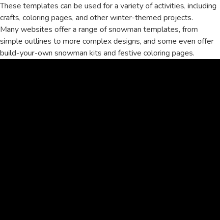
These templates can be used for a variety of activities, including
crafts, coloring pages, and other winter-themed projects.
Many websites offer a range of snowman templates, from
simple outlines to more complex designs, and some even offer
build-your-own snowman kits and festive coloring pages.