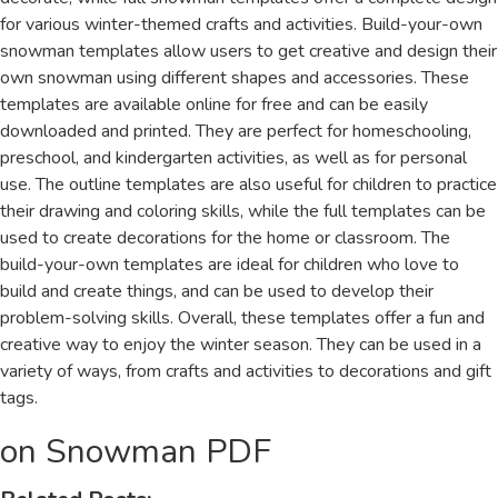
for various winter-themed crafts and activities. Build-your-own
snowman templates allow users to get creative and design their
own snowman using different shapes and accessories. These
templates are available online for free and can be easily
downloaded and printed. They are perfect for homeschooling,
preschool, and kindergarten activities, as well as for personal
use. The outline templates are also useful for children to practice
their drawing and coloring skills, while the full templates can be
used to create decorations for the home or classroom. The
build-your-own templates are ideal for children who love to
build and create things, and can be used to develop their
problem-solving skills. Overall, these templates offer a fun and
creative way to enjoy the winter season. They can be used in a
variety of ways, from crafts and activities to decorations and gift
tags.
on Snowman PDF