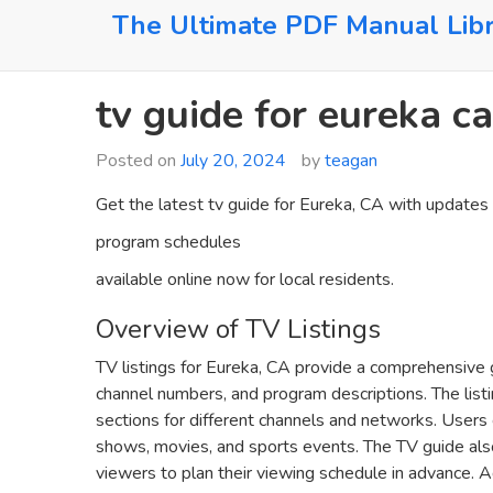
Skip
The Ultimate PDF Manual Lib
to
content
tv guide for eureka ca
Posted on
July 20, 2024
by
teagan
Get the latest tv guide for Eureka‚ CA with updates
program schedules
available online now for local residents.
Overview of TV Listings
TV listings for Eureka‚ CA provide a comprehensive 
channel numbers‚ and program descriptions. The listi
sections for different channels and networks. Users c
shows‚ movies‚ and sports events. The TV guide als
viewers to plan their viewing schedule in advance. Ad