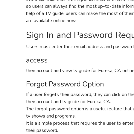
so users can always find the most up-to-date inform
help of a TV guide‚ users can make the most of thei
are available online now.
Sign In and Password Req
Users must enter their email address and password
access
their account and view tv guide for Eureka‚ CA onlin
Forgot Password Option
If a user forgets their password‚ they can click on t
their account and tv guide for Eureka‚ CA.
The forgot password option is a useful feature that 
tv shows and programs.
It is a simple process that requires the user to enter
their password.