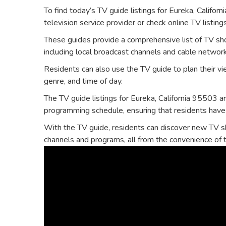
To find today’s TV guide listings for Eureka‚ Californi
television service provider or check online TV listing
These guides provide a comprehensive list of TV sh
including local broadcast channels and cable networ
Residents can also use the TV guide to plan their vie
genre‚ and time of day.
The TV guide listings for Eureka‚ California 95503 a
programming schedule‚ ensuring that residents have
With the TV guide‚ residents can discover new TV s
channels and programs‚ all from the convenience of