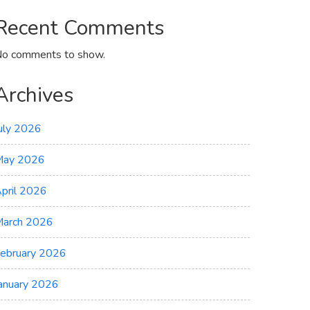
Recent Comments
o comments to show.
Archives
uly 2026
May 2026
pril 2026
arch 2026
ebruary 2026
anuary 2026