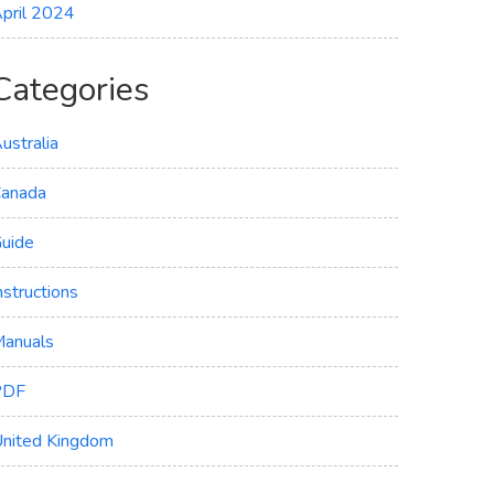
pril 2024
Categories
ustralia
anada
uide
nstructions
anuals
PDF
nited Kingdom