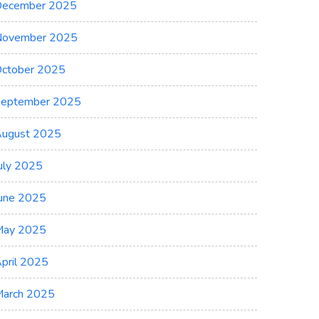
ecember 2025
November 2025
ctober 2025
eptember 2025
ugust 2025
uly 2025
une 2025
May 2025
pril 2025
arch 2025