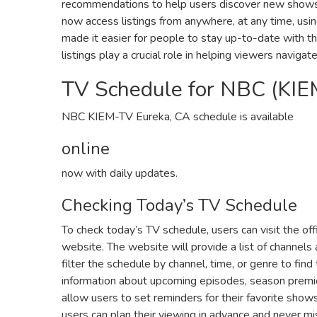
recommendations to help users discover new shows a
now access listings from anywhere‚ at any time‚ usi
made it easier for people to stay up-to-date with t
listings play a crucial role in helping viewers naviga
TV Schedule for NBC (KIE
NBC KIEM-TV Eureka‚ CA schedule is available
online
now with daily updates.
Checking Today’s TV Schedule
To check today’s TV schedule‚ users can visit the off
website. The website will provide a list of channels
filter the schedule by channel‚ time‚ or genre to find
information about upcoming episodes‚ season premie
allow users to set reminders for their favorite show
users can plan their viewing in advance and never mi