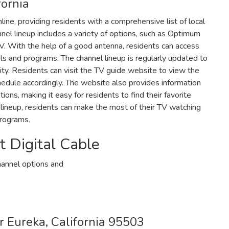
fornia
nline‚ providing residents with a comprehensive list of local
nel lineup includes a variety of options‚ such as Optimum
V. With the help of a good antenna‚ residents can access
ls and programs. The channel lineup is regularly updated to
ity. Residents can visit the TV guide website to view the
hedule accordingly. The website also provides information
ns‚ making it easy for residents to find their favorite
lineup‚ residents can make the most of their TV watching
programs.
Digital Cable
hannel options and
r Eureka‚ California 95503