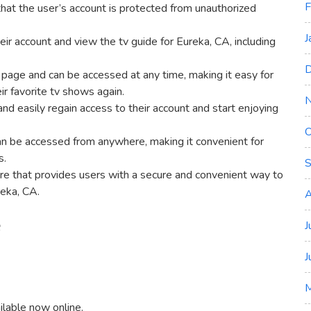
F
hat the user’s account is protected from unauthorized
J
eir account and view the tv guide for Eureka‚ CA‚ including
D
 page and can be accessed at any time‚ making it easy for
ir favorite tv shows again.
nd easily regain access to their account and start enjoying
O
can be accessed from anywhere‚ making it convenient for
s.
S
ure that provides users with a secure and convenient way to
reka‚ CA.
A
e
J
J
ilable now online.