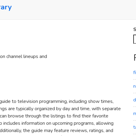
rary
S
 on channel lineups and
f
n
d
guide to television programming‚ including show times‚
ngs are typically organized by day and time‚ with separate
m
an browse through the listings to find their favorite
o includes information on upcoming programs‚ allowing
t
ditionally‚ the guide may feature reviews‚ ratings‚ and