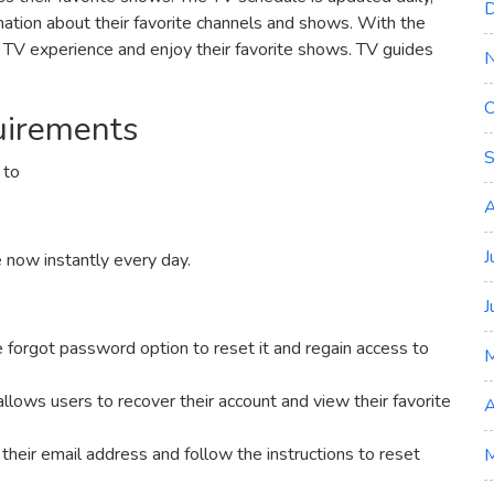
D
ation about their favorite channels and shows. With the
r TV experience and enjoy their favorite shows. TV guides
O
uirements
S
 to
A
J
e now instantly every day.
J
he forgot password option to reset it and regain access to
allows users to recover their account and view their favorite
A
 their email address and follow the instructions to reset
M