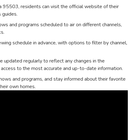
a 95503‚ residents can visit the official website of their
s guides.
ows and programs scheduled to air on different channels‚
ks.
wing schedule in advance‚ with options to filter by channel‚
re updated regularly to reflect any changes in the
 access to the most accurate and up-to-date information.
hows and programs‚ and stay informed about their favorite
 their own homes.