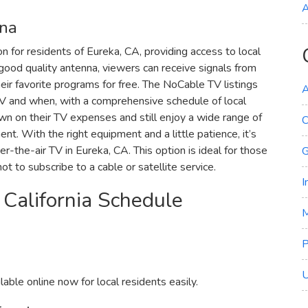
A
nna
n for residents of Eureka‚ CA‚ providing access to local
good quality antenna‚ viewers can receive signals from
ir favorite programs for free. The NoCable TV listings
A
 TV and when‚ with a comprehensive schedule of local
wn on their TV expenses and still enjoy a wide range of
C
t. With the right equipment and a little patience‚ it’s
er-the-air TV in Eureka‚ CA. This option is ideal for those
G
t to subscribe to a cable or satellite service.
I
 California Schedule
M
U
able online now for local residents easily.