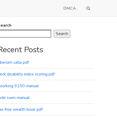
DMCA
earch
Search
Recent Posts
ibersim catia pdf
eck disability index scoring pdf
oorking 9150 manual
de swm manual
ax free wealth book pdf