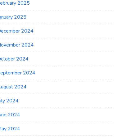
ebruary 2025
anuary 2025
ecember 2024
November 2024
ctober 2024
eptember 2024
ugust 2024
uly 2024
une 2024
May 2024