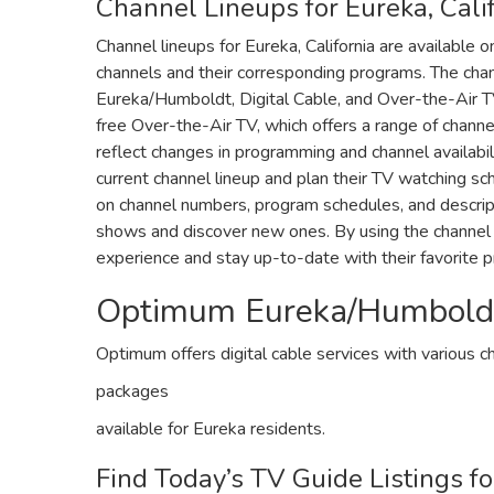
Channel Lineups for Eureka‚ Cali
Channel lineups for Eureka‚ California are available o
channels and their corresponding programs. The chan
Eureka/Humboldt‚ Digital Cable‚ and Over-the-Air T
free Over-the-Air TV‚ which offers a range of channe
reflect changes in programming and channel availabil
current channel lineup and plan their TV watching sc
on channel numbers‚ program schedules‚ and descriptio
shows and discover new ones. By using the channel 
experience and stay up-to-date with their favorite 
Optimum Eureka/Humboldt 
Optimum offers digital cable services with various c
packages
available for Eureka residents.
Find Today’s TV Guide Listings fo