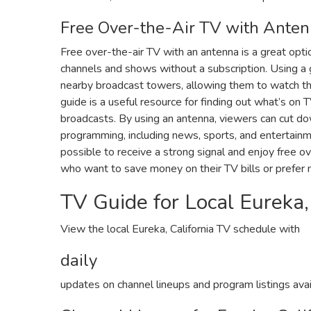
Free Over-the-Air TV with Ante
Free over-the-air TV with an antenna is a great optio
channels and shows without a subscription. Using a 
nearby broadcast towers‚ allowing them to watch the
guide is a useful resource for finding out what’s on
broadcasts. By using an antenna‚ viewers can cut do
programming‚ including news‚ sports‚ and entertainmen
possible to receive a strong signal and enjoy free ov
who want to save money on their TV bills or prefer no
TV Guide for Local Eureka‚
View the local Eureka‚ California TV schedule with
daily
updates on channel lineups and program listings avail