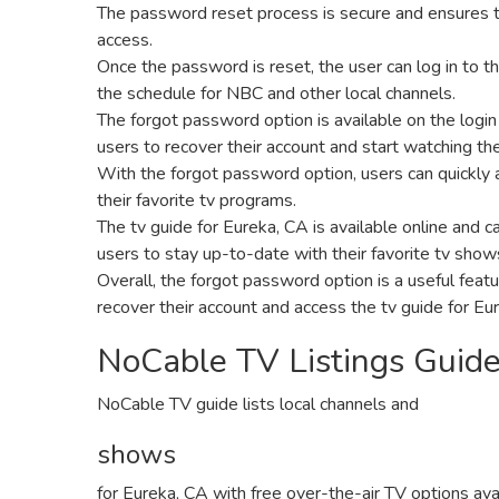
The password reset process is secure and ensures t
access.
Once the password is reset‚ the user can log in to th
the schedule for NBC and other local channels.
The forgot password option is available on the login
users to recover their account and start watching the
With the forgot password option‚ users can quickly a
their favorite tv programs.
The tv guide for Eureka‚ CA is available online and 
users to stay up-to-date with their favorite tv show
Overall‚ the forgot password option is a useful feat
recover their account and access the tv guide for Eu
NoCable TV Listings Guid
NoCable TV guide lists local channels and
shows
for Eureka‚ CA with free over-the-air TV options ava