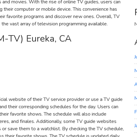
nd movies. With the rise of online TV guides‚ users can
ng their computer or mobile device. This convenience has
heir favorite programs and discover new ones. Overall‚ TV
te the vast array of television programming available.
N
M-TV) Eureka‚ CA
J
A
M
icial website of their TV service provider or use a TV guide
 and their corresponding schedules for the day. Users can
F
 their favorite shows. The schedule will also include
res‚ and finales. Additionally‚ some TV guide websites
J
s or save them to a watchlist. By checking the TV schedule‚
ss their favorite shows. The TV schedule is updated daily‚