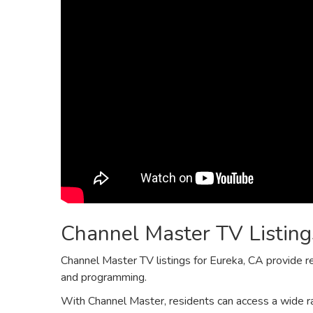
Channel Master TV Listing
Channel Master TV listings for Eureka‚ CA provide r
and programming.
With Channel Master‚ residents can access a wide ra