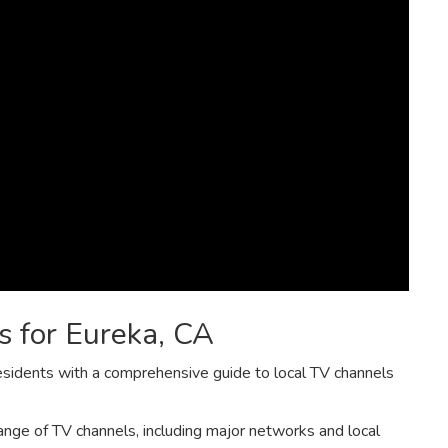
s for Eureka‚ CA
esidents with a comprehensive guide to local TV channels
nge of TV channels‚ including major networks and local