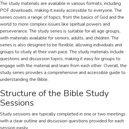
The study materials are available in various formats, including
PDF downloads, making it easily accessible to everyone. The
series covers a range of topics, from the basics of God and the
world to more complex issues like spiritual powers and
perseverance. The study series is suitable for all age groups,
with materials available for seniors, adults, and children. The
series is also designed to be flexible, allowing individuals and
groups to study at their own pace. The study materials include
questions and discussion topics, making it easy for groups to
engage with the material and learn from each other. Overall, the
study series provides a comprehensive and accessible guide to
understanding the Bible.
Structure of the Bible Study
Sessions
Study sessions are typically completed in one or two meetings
with a clear outline and discussion questions provided for each
session easily.