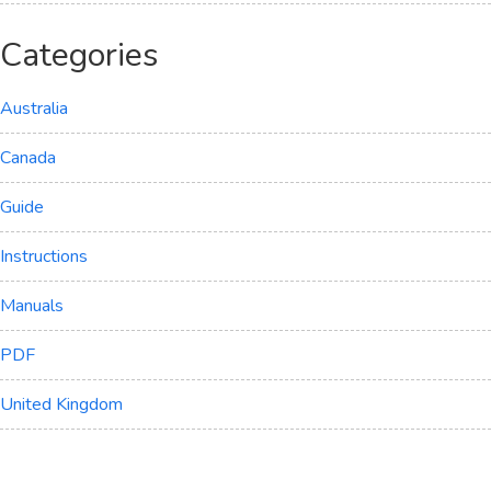
Categories
Australia
Canada
Guide
Instructions
Manuals
PDF
United Kingdom