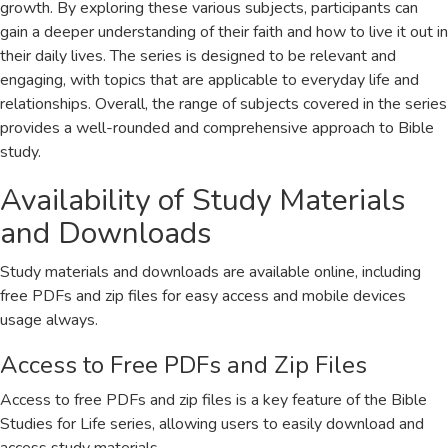
growth. By exploring these various subjects, participants can
gain a deeper understanding of their faith and how to live it out in
their daily lives. The series is designed to be relevant and
engaging, with topics that are applicable to everyday life and
relationships. Overall, the range of subjects covered in the series
provides a well-rounded and comprehensive approach to Bible
study.
Availability of Study Materials
and Downloads
Study materials and downloads are available online, including
free PDFs and zip files for easy access and mobile devices
usage always.
Access to Free PDFs and Zip Files
Access to free PDFs and zip files is a key feature of the Bible
Studies for Life series, allowing users to easily download and