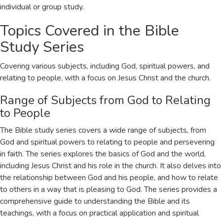
individual or group study.
Topics Covered in the Bible
Study Series
Covering various subjects, including God, spiritual powers, and
relating to people, with a focus on Jesus Christ and the church.
Range of Subjects from God to Relating
to People
The Bible study series covers a wide range of subjects, from
God and spiritual powers to relating to people and persevering
in faith. The series explores the basics of God and the world,
including Jesus Christ and his role in the church. It also delves into
the relationship between God and his people, and how to relate
to others in a way that is pleasing to God. The series provides a
comprehensive guide to understanding the Bible and its
teachings, with a focus on practical application and spiritual