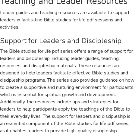
Teaching and Leader Resources
Leader guides and teaching resources are available to support
leaders in facilitating Bible studies for life pdf sessions and
activities.
Support for Leaders and Discipleship
The Bible studies for life pdf series offers a range of support for
leaders and discipleship, including leader guides, teaching
resources, and discipleship materials. These resources are
designed to help leaders facilitate effective Bible studies and
discipleship programs. The series also provides guidance on how
to create a supportive and nurturing environment for participants,
which is essential for spiritual growth and development.
Additionally, the resources include tips and strategies for
leaders to help participants apply the teachings of the Bible to
their everyday lives. The support for leaders and discipleship is
an essential component of the Bible studies for life pdf series,
as it enables leaders to provide high-quality discipleship