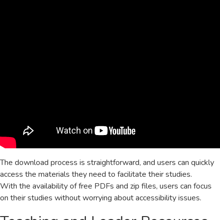
The download process is straightforward, and users can quickly
access the materials they need to facilitate their studies.
With the availability of free PDFs and zip files, users can focus
on their studies without worrying about accessibility issues.