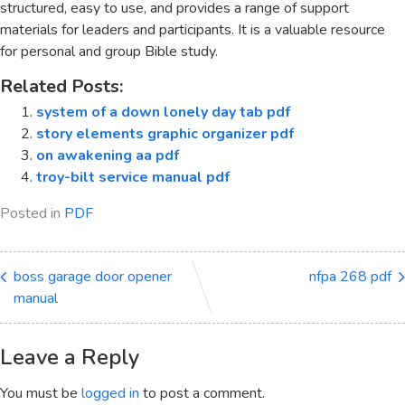
structured, easy to use, and provides a range of support
materials for leaders and participants. It is a valuable resource
for personal and group Bible study.
Related Posts:
system of a down lonely day tab pdf
story elements graphic organizer pdf
on awakening aa pdf
troy-bilt service manual pdf
Posted in
PDF
boss garage door opener
nfpa 268 pdf
manual
Leave a Reply
You must be
logged in
to post a comment.