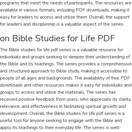
programs that meet the needs of participants. The resources are
available in various formats, including PDF downloads, making it
easy for leaders to access and utilize them. Overall, the support
for leaders and discipleship is a valuable aspect of the series.
on Bible Studies for Life PDF
The Bible studies for life pdf series is a valuable resource for
individuals and groups seeking to deepen their understanding of
the Bible and its teachings. The series provides a comprehensive
and structured approach to Bible study, making it accessible to
people of all ages and backgrounds. The availability of free PDF
downloads and other resources makes it easy for individuals and
groups to access and utilize the materials. The series has
received positive feedback from users, who appreciate its clarity,
relevance, and effectiveness in facilitating spiritual growth and
development. Overall, the Bible studies for life pdf series is a
useful tool for anyone seeking to engage with the Bible and
apply its teachings to their everyday life. The series is well-