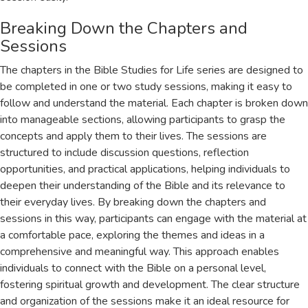
Breaking Down the Chapters and
Sessions
The chapters in the Bible Studies for Life series are designed to
be completed in one or two study sessions, making it easy to
follow and understand the material. Each chapter is broken down
into manageable sections, allowing participants to grasp the
concepts and apply them to their lives. The sessions are
structured to include discussion questions, reflection
opportunities, and practical applications, helping individuals to
deepen their understanding of the Bible and its relevance to
their everyday lives. By breaking down the chapters and
sessions in this way, participants can engage with the material at
a comfortable pace, exploring the themes and ideas in a
comprehensive and meaningful way. This approach enables
individuals to connect with the Bible on a personal level,
fostering spiritual growth and development. The clear structure
and organization of the sessions make it an ideal resource for