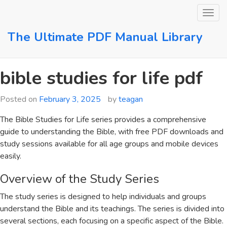
Skip
to
content
The Ultimate PDF Manual Library
bible studies for life pdf
Posted on
February 3, 2025
by
teagan
The Bible Studies for Life series provides a comprehensive
guide to understanding the Bible, with free PDF downloads and
study sessions available for all age groups and mobile devices
easily.
Overview of the Study Series
The study series is designed to help individuals and groups
understand the Bible and its teachings. The series is divided into
several sections, each focusing on a specific aspect of the Bible.