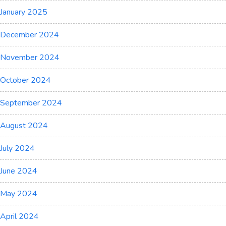
January 2025
December 2024
November 2024
October 2024
September 2024
August 2024
July 2024
June 2024
May 2024
April 2024