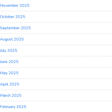
November 2025
October 2025
September 2025
August 2025
July 2025
June 2025
May 2025
April 2025
March 2025
February 2025