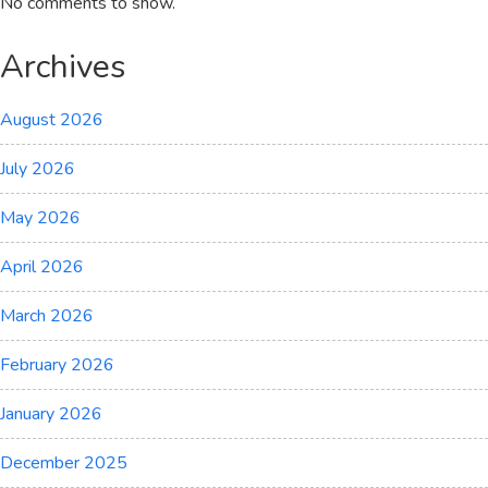
No comments to show.
Archives
August 2026
July 2026
May 2026
April 2026
March 2026
February 2026
January 2026
December 2025