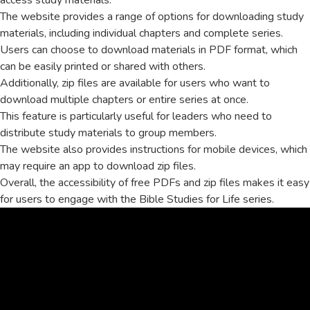
access study materials.
The website provides a range of options for downloading study
materials, including individual chapters and complete series.
Users can choose to download materials in PDF format, which
can be easily printed or shared with others.
Additionally, zip files are available for users who want to
download multiple chapters or entire series at once.
This feature is particularly useful for leaders who need to
distribute study materials to group members.
The website also provides instructions for mobile devices, which
may require an app to download zip files.
Overall, the accessibility of free PDFs and zip files makes it easy
for users to engage with the Bible Studies for Life series.