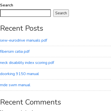
Search
Search
Recent Posts
sew-eurodrive manuals pdf
fibersim catia pdf
neck disability index scoring pdf
doorking 9150 manual
mde swm manual
Recent Comments