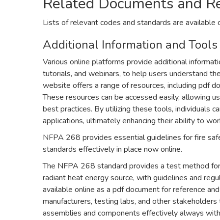
Related Documents and R
Lists of relevant codes and standards are available 
Additional Information and Tools
Various online platforms provide additional informat
tutorials, and webinars, to help users understand th
website offers a range of resources, including pdf
These resources can be accessed easily, allowing u
best practices. By utilizing these tools, individuals 
applications, ultimately enhancing their ability to w
NFPA 268 provides essential guidelines for fire saf
standards effectively in place now online.
The NFPA 268 standard provides a test method for de
radiant heat energy source, with guidelines and regul
available online as a pdf document for reference and
manufacturers, testing labs, and other stakeholders to
assemblies and components effectively always with 