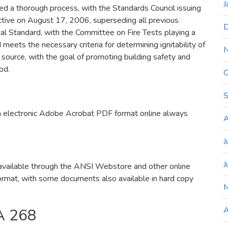
J
 a thorough process, with the Standards Council issuing
ctive on August 17, 2006, superseding all previous
D
al Standard, with the Committee on Fire Tests playing a
 meets the necessary criteria for determining ignitability of
 source, with the goal of promoting building safety and
od.
O
S
n electronic Adobe Acrobat PDF format online always
A
J
J
vailable through the ANSI Webstore and other online
ormat, with some documents also available in hard copy
A
A 268