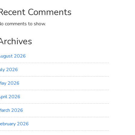
Recent Comments
o comments to show.
Archives
ugust 2026
uly 2026
May 2026
pril 2026
arch 2026
ebruary 2026