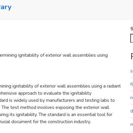
rary
S
ining ignitability of exterior wall assemblies using
s
f
ng ignitability of exterior wall assemblies using a radiant
hensive approach to evaluate the ignitability
n
ndard is widely used by manufacturers and testing labs to
 The test method involves exposing the exterior wall
d
g its ignitability. The standard is an essential tool for
crucial document for the construction industry.
m