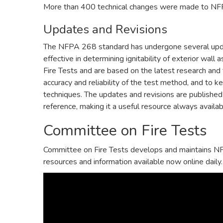
More than 400 technical changes were made to NFP
Updates and Revisions
The NFPA 268 standard has undergone several updat
effective in determining ignitability of exterior w
Fire Tests and are based on the latest research and
accuracy and reliability of the test method, and to k
techniques. The updates and revisions are published 
reference, making it a useful resource always availab
Committee on Fire Tests
Committee on Fire Tests develops and maintains NF
resources and information available now online daily.