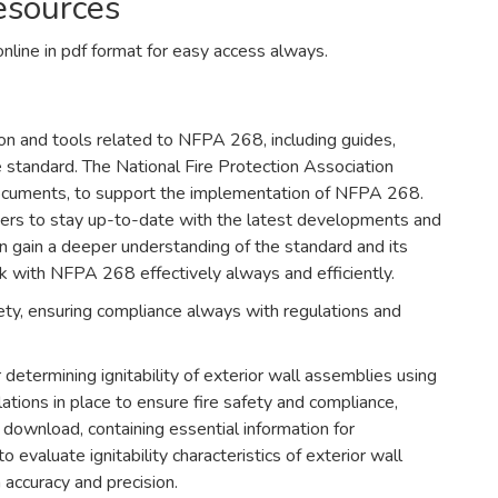
esources
online in pdf format for easy access always.
ion and tools related to NFPA 268, including guides,
e standard. The National Fire Protection Association
 documents, to support the implementation of NFPA 268.
sers to stay up-to-date with the latest developments and
can gain a deeper understanding of the standard and its
ork with NFPA 268 effectively always and efficiently.
ety, ensuring compliance always with regulations and
termining ignitability of exterior wall assemblies using
ations in place to ensure fire safety and compliance,
 download, containing essential information for
 evaluate ignitability characteristics of exterior wall
accuracy and precision.