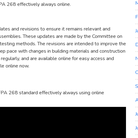
M
A 268 effectively always online.
F
es and revisions to ensure it remains relevant and
J
all assemblies. These updates are made by the Committee on
 testing methods. The revisions are intended to improve the
D
eep pace with changes in building materials and construction
regularly, and are available online for easy access and
le online now.
O
S
PA 268 standard effectively always using online
A
J
J