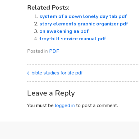
Related Posts:
system of a down lonely day tab pdf
story elements graphic organizer pdf
on awakening aa pdf
troy-bilt service manual pdf
Posted in
PDF
bible studies for life pdf
Leave a Reply
You must be
logged in
to post a comment.