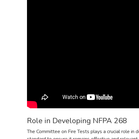
Role in Developing NFPA 268
The Committee on Fire Tests plays a crucial role i