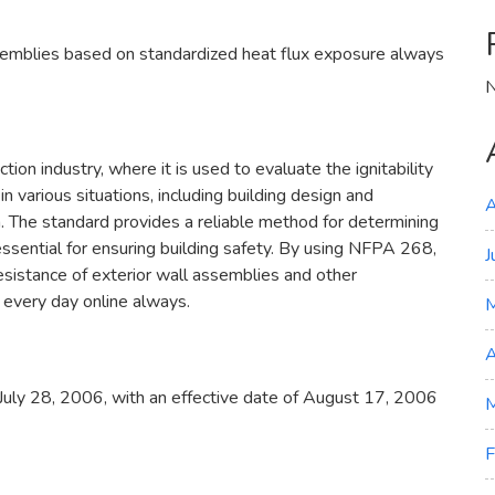
semblies based on standardized heat flux exposure always
N
tion industry, where it is used to evaluate the ignitability
in various situations, including building design and
A
rn. The standard provides a reliable method for determining
s essential for ensuring building safety. By using NFPA 268,
J
esistance of exterior wall assemblies and other
 every day online always.
A
uly 28, 2006, with an effective date of August 17, 2006
M
F