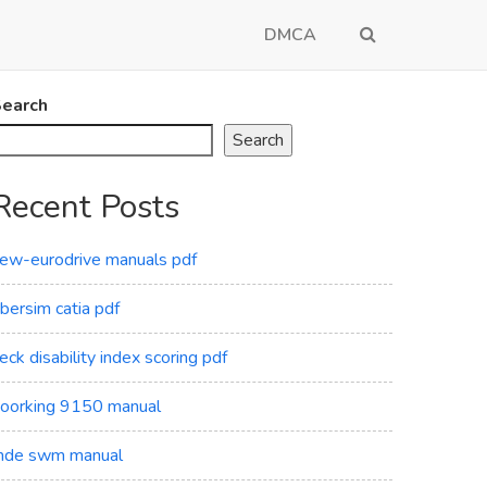
DMCA
earch
Search
Recent Posts
ew-eurodrive manuals pdf
ibersim catia pdf
eck disability index scoring pdf
oorking 9150 manual
de swm manual