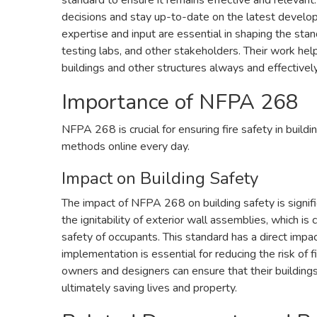
standard to ensure it remains effective and relevant.
decisions and stay up-to-date on the latest develop
expertise and input are essential in shaping the sta
testing labs, and other stakeholders. Their work hel
buildings and other structures always and effectively
Importance of NFPA 268
NFPA 268 is crucial for ensuring fire safety in build
methods online every day.
Impact on Building Safety
The impact of NFPA 268 on building safety is signifi
the ignitability of exterior wall assemblies, which is
safety of occupants. This standard has a direct impact
implementation is essential for reducing the risk of
owners and designers can ensure that their building
ultimately saving lives and property.