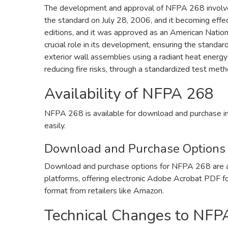
The development and approval of NFPA 268 involved
the standard on July 28, 2006, and it becoming effe
editions, and it was approved as an American Nation
crucial role in its development, ensuring the standard
exterior wall assemblies using a radiant heat energy
reducing fire risks, through a standardized test meth
Availability of NFPA 268
NFPA 268 is available for download and purchase i
easily.
Download and Purchase Options
Download and purchase options for NFPA 268 are a
platforms, offering electronic Adobe Acrobat PDF f
format from retailers like Amazon.
Technical Changes to NFP