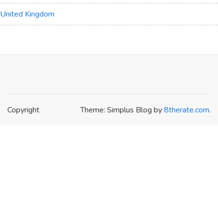
United Kingdom
Copyright
Theme: Simplus Blog by
8therate.com
.