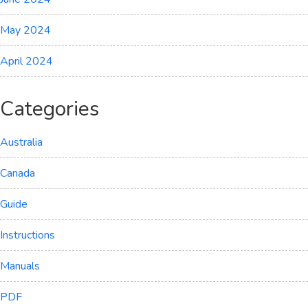
May 2024
April 2024
Categories
Australia
Canada
Guide
Instructions
Manuals
PDF