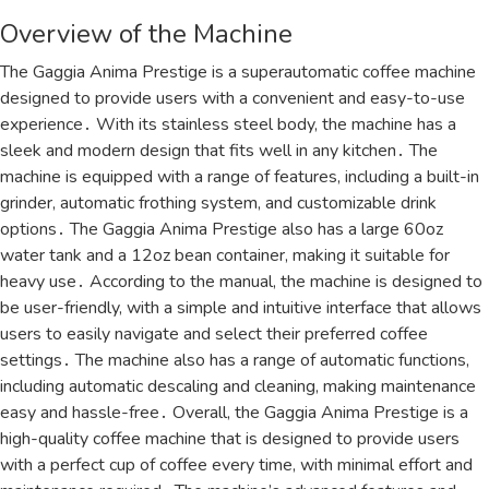
Overview of the Machine
The Gaggia Anima Prestige is a superautomatic coffee machine
designed to provide users with a convenient and easy-to-use
experience․ With its stainless steel body, the machine has a
sleek and modern design that fits well in any kitchen․ The
machine is equipped with a range of features, including a built-in
grinder, automatic frothing system, and customizable drink
options․ The Gaggia Anima Prestige also has a large 60oz
water tank and a 12oz bean container, making it suitable for
heavy use․ According to the manual, the machine is designed to
be user-friendly, with a simple and intuitive interface that allows
users to easily navigate and select their preferred coffee
settings․ The machine also has a range of automatic functions,
including automatic descaling and cleaning, making maintenance
easy and hassle-free․ Overall, the Gaggia Anima Prestige is a
high-quality coffee machine that is designed to provide users
with a perfect cup of coffee every time, with minimal effort and