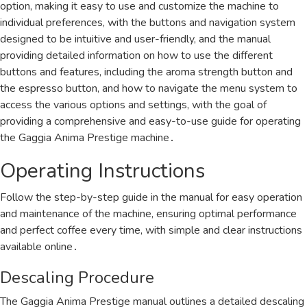
option, making it easy to use and customize the machine to
individual preferences, with the buttons and navigation system
designed to be intuitive and user-friendly, and the manual
providing detailed information on how to use the different
buttons and features, including the aroma strength button and
the espresso button, and how to navigate the menu system to
access the various options and settings, with the goal of
providing a comprehensive and easy-to-use guide for operating
the Gaggia Anima Prestige machine․
Operating Instructions
Follow the step-by-step guide in the manual for easy operation
and maintenance of the machine, ensuring optimal performance
and perfect coffee every time, with simple and clear instructions
available online․
Descaling Procedure
The Gaggia Anima Prestige manual outlines a detailed descaling