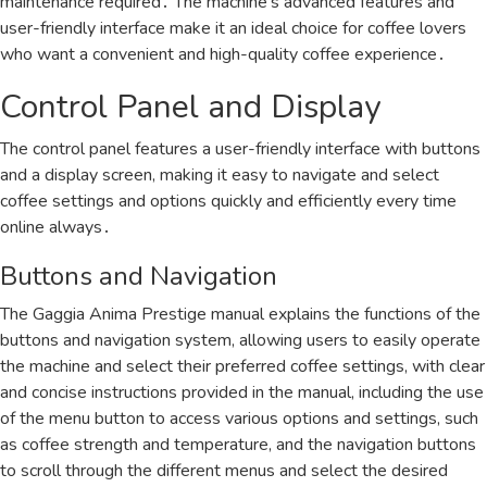
maintenance required․ The machine’s advanced features and
user-friendly interface make it an ideal choice for coffee lovers
who want a convenient and high-quality coffee experience․
Control Panel and Display
The control panel features a user-friendly
interface
with buttons
and a display screen, making it easy to navigate and select
coffee settings and options quickly and efficiently every time
online always․
Buttons and Navigation
The Gaggia Anima Prestige manual explains the functions of the
buttons and navigation system, allowing users to easily operate
the machine and select their preferred coffee settings, with clear
and concise instructions provided in the manual, including the use
of the menu button to access various options and settings, such
as coffee strength and temperature, and the navigation buttons
to scroll through the different menus and select the desired