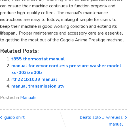
can ensure their machine continues to function properly and
produce high-quality coffee․ The manual’s maintenance
instructions are easy to follow, making it simple for users to
keep their machine in good working condition and extend its
lifespan․ Proper maintenance and accessory care are essential
to getting the most out of the Gaggia Anima Prestige machine․
Related Posts:
t855 thermostat manual
manual for vevor cordless pressure washer model
xs-003/xe00b
rth221b1039 manual
manual transmission utv
Posted in
Manuals
guido shirt
beats solo 3 wireless
manual