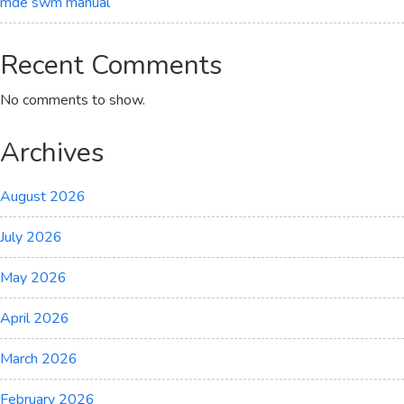
mde swm manual
Recent Comments
No comments to show.
Archives
August 2026
July 2026
May 2026
April 2026
March 2026
February 2026