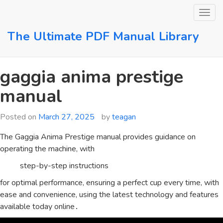
Skip
to
content
The Ultimate PDF Manual Library
gaggia anima prestige
manual
Posted on
March 27, 2025
by
teagan
The Gaggia Anima Prestige manual provides guidance on
operating the machine, with
step-by-step instructions
for optimal performance, ensuring a perfect cup every time, with
ease and convenience, using the latest technology and features
available today online․