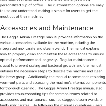
personalized cup of coffee․ The customization options are easy
to use and understand, making it simple for users to get the
most out of their machine․
Accessories and Maintenance
The Gaggia Anima Prestige manual provides information on the
various accessories available for the machine, including the
integrated milk carafe and steam wand․ The manual explains
how to properly clean and maintain these accessories to ensure
optimal performance and longevity․ Regular maintenance is
crucial to prevent scaling and bacterial growth, and the manual
outlines the necessary steps to descale the machine and clean
the brew group․ Additionally, the manual recommends replacing
worn-out parts and accessing the machine’s internal components
for thorough cleaning․ The Gaggia Anima Prestige manual also
provides troubleshooting tips for common issues related to
accessories and maintenance, such as clogged steam wands or
faulty milk carafes․ By following the manual’s guidelines, users