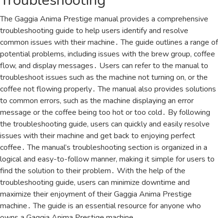
Troubleshooting
The Gaggia Anima Prestige manual provides a comprehensive
troubleshooting guide to help users identify and resolve
common issues with their machine․ The guide outlines a range of
potential problems, including issues with the brew group, coffee
flow, and display messages․ Users can refer to the manual to
troubleshoot issues such as the machine not turning on, or the
coffee not flowing properly․ The manual also provides solutions
to common errors, such as the machine displaying an error
message or the coffee being too hot or too cold․ By following
the troubleshooting guide, users can quickly and easily resolve
issues with their machine and get back to enjoying perfect
coffee․ The manual’s troubleshooting section is organized in a
logical and easy-to-follow manner, making it simple for users to
find the solution to their problem․ With the help of the
troubleshooting guide, users can minimize downtime and
maximize their enjoyment of their Gaggia Anima Prestige
machine․ The guide is an essential resource for anyone who
owns a Gaggia Anima Prestige machine․