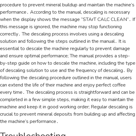
procedure to prevent mineral buildup and maintain the machine’s
performance․ According to the manual, descaling is necessary
when the display shows the message “STArT CALC CLEAN”․ If
this message is ignored, the machine may stop functioning
correctly․ The descaling process involves using a descaling
solution and following the steps outlined in the manual․ It is
essential to descale the machine regularly to prevent damage
and ensure optimal performance; The manual provides a step-
by-step guide on how to descale the machine, including the type
of descaling solution to use and the frequency of descaling․ By
following the descaling procedure outlined in the manual, users
can extend the life of their machine and enjoy perfect coffee
every time․ The descaling process is straightforward and can be
completed in a few simple steps, making it easy to maintain the
machine and keep it in good working order; Regular descaling is
crucial to prevent mineral deposits from building up and affecting
the machine’s performance․