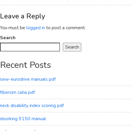
Leave a Reply
You must be
logged in
to post a comment.
Search
Search
Recent Posts
sew-eurodrive manuals pdf
fibersim catia pdf
neck disability index scoring pdf
doorking 9150 manual