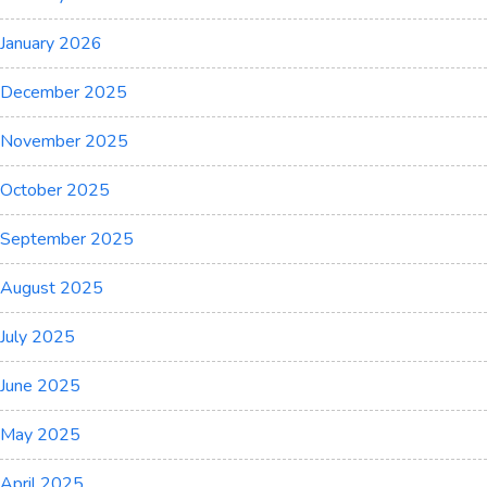
January 2026
December 2025
November 2025
October 2025
September 2025
August 2025
July 2025
June 2025
May 2025
April 2025