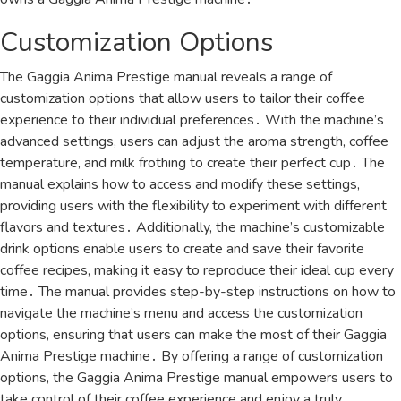
Customization Options
The Gaggia Anima Prestige manual reveals a range of
customization options that allow users to tailor their coffee
experience to their individual preferences․ With the machine’s
advanced settings, users can adjust the aroma strength, coffee
temperature, and milk frothing to create their perfect cup․ The
manual explains how to access and modify these settings,
providing users with the flexibility to experiment with different
flavors and textures․ Additionally, the machine’s customizable
drink options enable users to create and save their favorite
coffee recipes, making it easy to reproduce their ideal cup every
time․ The manual provides step-by-step instructions on how to
navigate the machine’s menu and access the customization
options, ensuring that users can make the most of their Gaggia
Anima Prestige machine․ By offering a range of customization
options, the Gaggia Anima Prestige manual empowers users to
take control of their coffee experience and enjoy a truly