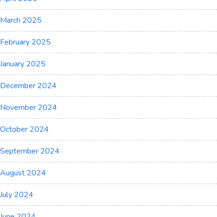
March 2025
February 2025
January 2025
December 2024
November 2024
October 2024
September 2024
August 2024
July 2024
June 2024