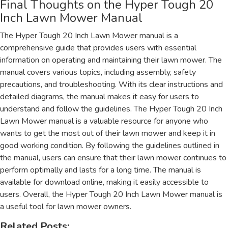
Final Thoughts on the Hyper Tough 20
Inch Lawn Mower Manual
The Hyper Tough 20 Inch Lawn Mower manual is a
comprehensive guide that provides users with essential
information on operating and maintaining their lawn mower. The
manual covers various topics, including assembly, safety
precautions, and troubleshooting. With its clear instructions and
detailed diagrams, the manual makes it easy for users to
understand and follow the guidelines. The Hyper Tough 20 Inch
Lawn Mower manual is a valuable resource for anyone who
wants to get the most out of their lawn mower and keep it in
good working condition. By following the guidelines outlined in
the manual, users can ensure that their lawn mower continues to
perform optimally and lasts for a long time. The manual is
available for download online, making it easily accessible to
users. Overall, the Hyper Tough 20 Inch Lawn Mower manual is
a useful tool for lawn mower owners.
Related Posts: