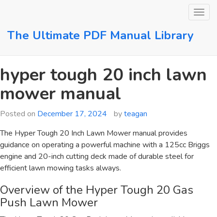
Skip
to
content
The Ultimate PDF Manual Library
hyper tough 20 inch lawn
mower manual
Posted on
December 17, 2024
by
teagan
The Hyper Tough 20 Inch Lawn Mower manual provides
guidance on operating a powerful machine with a 125cc Briggs
engine and 20-inch cutting deck made of durable steel for
efficient lawn mowing tasks always.
Overview of the Hyper Tough 20 Gas
Push Lawn Mower