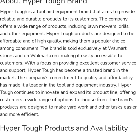
About Hyper Tough Brand
Hyper Tough is a tool and equipment brand that aims to provide
reliable and durable products to its customers. The company
offers a wide range of products, including lawn mowers, drills,
and other equipment. Hyper Tough products are designed to be
affordable and of high quality, making them a popular choice
among consumers. The brand is sold exclusively at Walmart
stores and on Walmart.com, making it easily accessible to
customers. With a focus on providing excellent customer service
and support, Hyper Tough has become a trusted brand in the
market. The company’s commitment to quality and affordability
has made it a leader in the tool and equipment industry. Hyper
Tough continues to innovate and expand its product line, offering
customers a wide range of options to choose from. The brand’s
products are designed to make yard work and other tasks easier
and more efficient.
Hyper Tough Products and Availability