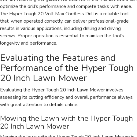
optimize the drill’s performance and complete tasks with ease.
The Hyper Tough 20 Volt Max Cordless Drill is a reliable tool
that, when operated correctly, can deliver professional-grade
results in various applications, including drilling and driving
screws. Proper operation is essential to maintain the tool’s
longevity and performance.
Evaluating the Features and
Performance of the Hyper Tough
20 Inch Lawn Mower
Evaluating the Hyper Tough 20 Inch Lawn Mower involves
assessing its cutting efficiency and overall performance always
with great attention to details online.
Mowing the Lawn with the Hyper Tough
20 Inch Lawn Mower