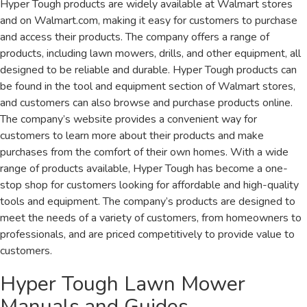
Hyper Tough products are widely available at Walmart stores
and on Walmart.com, making it easy for customers to purchase
and access their products. The company offers a range of
products, including lawn mowers, drills, and other equipment, all
designed to be reliable and durable. Hyper Tough products can
be found in the tool and equipment section of Walmart stores,
and customers can also browse and purchase products online.
The company’s website provides a convenient way for
customers to learn more about their products and make
purchases from the comfort of their own homes. With a wide
range of products available, Hyper Tough has become a one-
stop shop for customers looking for affordable and high-quality
tools and equipment. The company’s products are designed to
meet the needs of a variety of customers, from homeowners to
professionals, and are priced competitively to provide value to
customers.
Hyper Tough Lawn Mower
Manuals and Guides