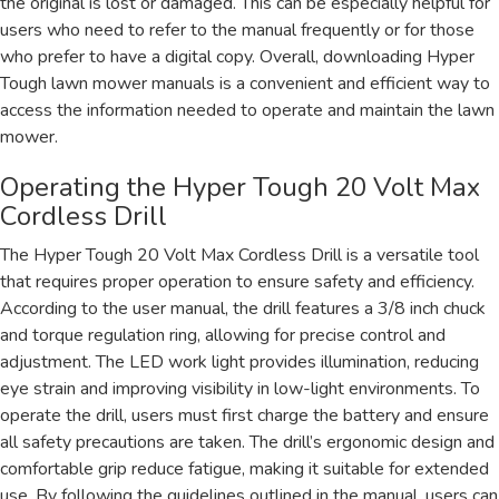
the original is lost or damaged. This can be especially helpful for
users who need to refer to the manual frequently or for those
who prefer to have a digital copy. Overall, downloading Hyper
Tough lawn mower manuals is a convenient and efficient way to
access the information needed to operate and maintain the lawn
mower.
Operating the Hyper Tough 20 Volt Max
Cordless Drill
The Hyper Tough 20 Volt Max Cordless Drill is a versatile tool
that requires proper operation to ensure safety and efficiency.
According to the user manual, the drill features a 3/8 inch chuck
and torque regulation ring, allowing for precise control and
adjustment. The LED work light provides illumination, reducing
eye strain and improving visibility in low-light environments. To
operate the drill, users must first charge the battery and ensure
all safety precautions are taken. The drill’s ergonomic design and
comfortable grip reduce fatigue, making it suitable for extended
use. By following the guidelines outlined in the manual, users can