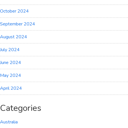
October 2024
September 2024
August 2024
July 2024
June 2024
May 2024
April 2024
Categories
Australia