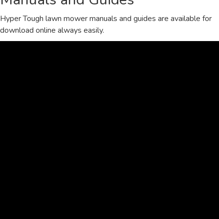
Hyper Tough lawn mower manuals and guides are available for
download online always easily.