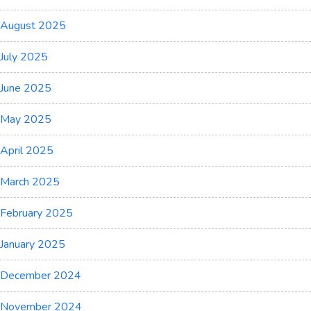
August 2025
July 2025
June 2025
May 2025
April 2025
March 2025
February 2025
January 2025
December 2024
November 2024