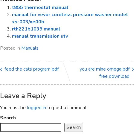
t855 thermostat manual
manual for vevor cordless pressure washer model
xs-003/xe00b
rth221b1039 manual
manual transmission utv
Posted in
Manuals
feed the cats program pdf
you are mine omega pdf
free download
Leave a Reply
You must be
logged in
to post a comment.
Search
Search