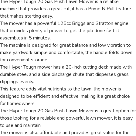
The Hyper Tough 20 Gas Push Lawn Mower is a reliable
machine that provides a great cut, it has a Prime N Pull feature
that makes starting easy.
The mower has a powerful 125cc Briggs and Stratton engine
that provides plenty of power to get the job done fast, it
assembles in 5 minutes.
The machine is designed for great balance and low vibration to
make yardwork simple and comfortable, the handle folds down
for convenient storage.
The Hyper Tough mower has a 20-inch cutting deck made with
durable steel and a side discharge chute that disperses grass
clippings evenly.
This feature adds vital nutrients to the lawn, the mower is
designed to be efficient and effective, making it a great choice
for homeowners.
The Hyper Tough 20 Gas Push Lawn Mower is a great option for
those looking for a reliable and powerful lawn mower, it is easy
to use and maintain.
The mower is also affordable and provides great value for the