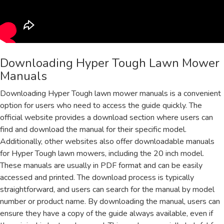
Downloading Hyper Tough Lawn Mower
Manuals
Downloading Hyper Tough lawn mower manuals is a convenient
option for users who need to access the guide quickly. The
official website provides a download section where users can
find and download the manual for their specific model.
Additionally, other websites also offer downloadable manuals
for Hyper Tough lawn mowers, including the 20 inch model.
These manuals are usually in PDF format and can be easily
accessed and printed. The download process is typically
straightforward, and users can search for the manual by model
number or product name. By downloading the manual, users can
ensure they have a copy of the guide always available, even if