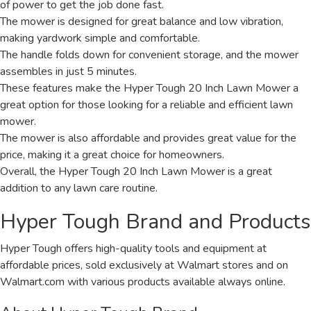
of power to get the job done fast.
The mower is designed for great balance and low vibration,
making yardwork simple and comfortable.
The handle folds down for convenient storage, and the mower
assembles in just 5 minutes.
These features make the Hyper Tough 20 Inch Lawn Mower a
great option for those looking for a reliable and efficient lawn
mower.
The mower is also affordable and provides great value for the
price, making it a great choice for homeowners.
Overall, the Hyper Tough 20 Inch Lawn Mower is a great
addition to any lawn care routine.
Hyper Tough Brand and Products
Hyper Tough offers high-quality tools and equipment at
affordable prices, sold exclusively at Walmart stores and on
Walmart.com with various products available always online.