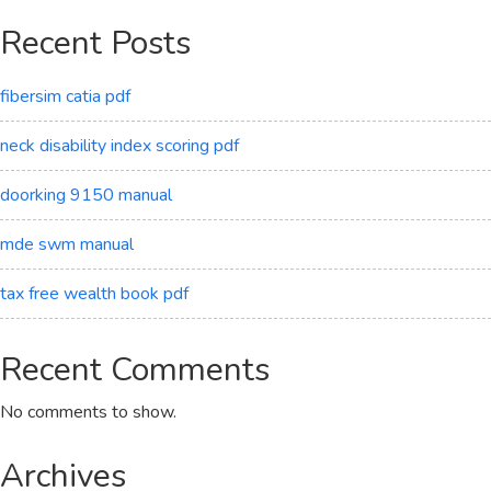
Recent Posts
fibersim catia pdf
neck disability index scoring pdf
doorking 9150 manual
mde swm manual
tax free wealth book pdf
Recent Comments
No comments to show.
Archives