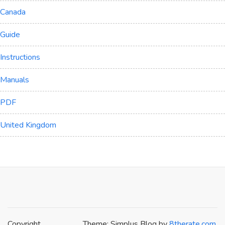
Canada
Guide
Instructions
Manuals
PDF
United Kingdom
Copyright
Theme: Simplus Blog by
8therate.com
.