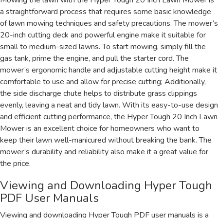
Mowing the lawn with the Hyper Tough 20 Inch Lawn Mower is
a straightforward process that requires some basic knowledge
of lawn mowing techniques and safety precautions. The mower’s
20-inch cutting deck and powerful engine make it suitable for
small to medium-sized lawns. To start mowing, simply fill the
gas tank, prime the engine, and pull the starter cord. The
mower’s ergonomic handle and adjustable cutting height make it
comfortable to use and allow for precise cutting; Additionally,
the side discharge chute helps to distribute grass clippings
evenly, leaving a neat and tidy lawn. With its easy-to-use design
and efficient cutting performance, the Hyper Tough 20 Inch Lawn
Mower is an excellent choice for homeowners who want to
keep their lawn well-manicured without breaking the bank. The
mower’s durability and reliability also make it a great value for
the price.
Viewing and Downloading Hyper Tough
PDF User Manuals
Viewing and downloading Hyper Tough PDF user manuals is a