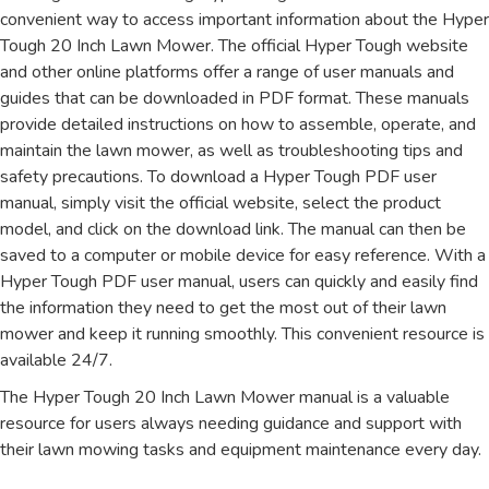
convenient way to access important information about the Hyper
Tough 20 Inch Lawn Mower. The official Hyper Tough website
and other online platforms offer a range of user manuals and
guides that can be downloaded in PDF format. These manuals
provide detailed instructions on how to assemble, operate, and
maintain the lawn mower, as well as troubleshooting tips and
safety precautions. To download a Hyper Tough PDF user
manual, simply visit the official website, select the product
model, and click on the download link. The manual can then be
saved to a computer or mobile device for easy reference. With a
Hyper Tough PDF user manual, users can quickly and easily find
the information they need to get the most out of their lawn
mower and keep it running smoothly. This convenient resource is
available 24/7.
The Hyper Tough 20 Inch Lawn Mower manual is a valuable
resource for users always needing guidance and support with
their lawn mowing tasks and equipment maintenance every day.