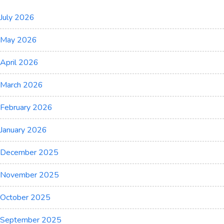
July 2026
May 2026
April 2026
March 2026
February 2026
January 2026
December 2025
November 2025
October 2025
September 2025