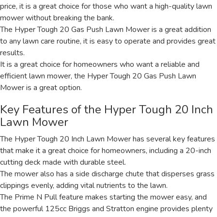
price, it is a great choice for those who want a high-quality lawn
mower without breaking the bank.
The Hyper Tough 20 Gas Push Lawn Mower is a great addition
to any lawn care routine, it is easy to operate and provides great
results.
It is a great choice for homeowners who want a reliable and
efficient lawn mower, the Hyper Tough 20 Gas Push Lawn
Mower is a great option.
Key Features of the Hyper Tough 20 Inch
Lawn Mower
The Hyper Tough 20 Inch Lawn Mower has several key features
that make it a great choice for homeowners, including a 20-inch
cutting deck made with durable steel.
The mower also has a side discharge chute that disperses grass
clippings evenly, adding vital nutrients to the lawn.
The Prime N Pull feature makes starting the mower easy, and
the powerful 125cc Briggs and Stratton engine provides plenty