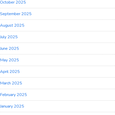
October 2025
September 2025
August 2025
July 2025
June 2025
May 2025
April 2025
March 2025
February 2025
January 2025