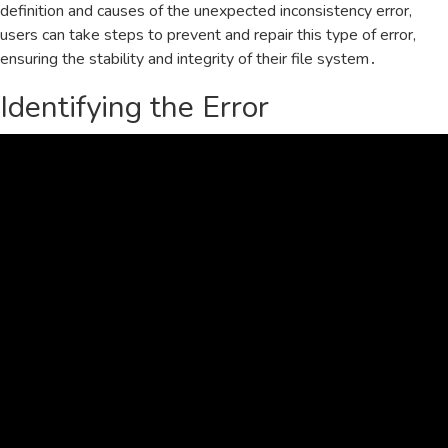
definition and causes of the unexpected inconsistency error‚
users can take steps to prevent and repair this type of error‚
ensuring the stability and integrity of their file system․
Identifying the Error