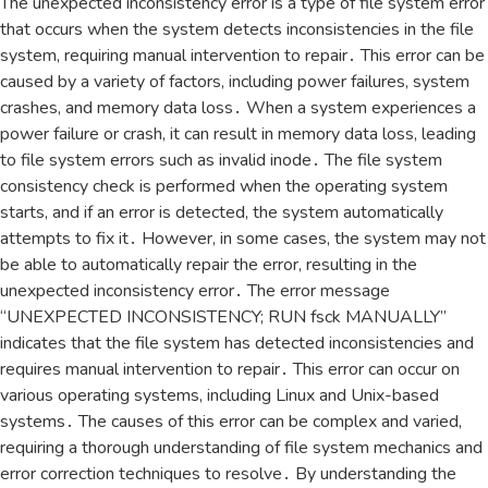
The unexpected inconsistency error is a type of file system error
that occurs when the system detects inconsistencies in the file
system‚ requiring manual intervention to repair․ This error can be
caused by a variety of factors‚ including power failures‚ system
crashes‚ and memory data loss․ When a system experiences a
power failure or crash‚ it can result in memory data loss‚ leading
to file system errors such as invalid inode․ The file system
consistency check is performed when the operating system
starts‚ and if an error is detected‚ the system automatically
attempts to fix it․ However‚ in some cases‚ the system may not
be able to automatically repair the error‚ resulting in the
unexpected inconsistency error․ The error message
“UNEXPECTED INCONSISTENCY; RUN fsck MANUALLY”
indicates that the file system has detected inconsistencies and
requires manual intervention to repair․ This error can occur on
various operating systems‚ including Linux and Unix-based
systems․ The causes of this error can be complex and varied‚
requiring a thorough understanding of file system mechanics and
error correction techniques to resolve․ By understanding the