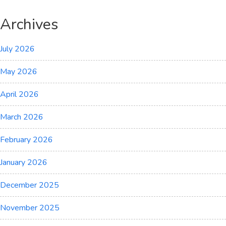
Archives
July 2026
May 2026
April 2026
March 2026
February 2026
January 2026
December 2025
November 2025