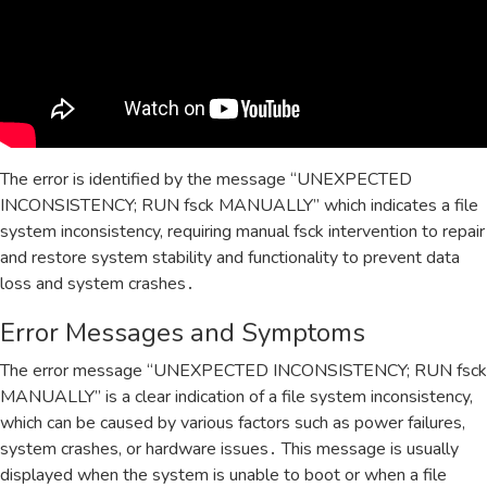
The error is identified by the message “UNEXPECTED
INCONSISTENCY; RUN fsck MANUALLY” which indicates a file
system inconsistency‚ requiring manual fsck intervention to repair
and restore system stability and functionality to prevent data
loss and system crashes․
Error Messages and Symptoms
The error message “UNEXPECTED INCONSISTENCY; RUN fsck
MANUALLY” is a clear indication of a file system inconsistency‚
which can be caused by various factors such as power failures‚
system crashes‚ or hardware issues․ This message is usually
displayed when the system is unable to boot or when a file