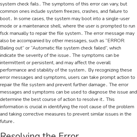
system check fails․ The symptoms of this error can vary‚ but
common ones include system freezes‚ crashes‚ and failure to
boot․ In some cases‚ the system may boot into a single-user
mode or a maintenance shell‚ where the user is prompted to run
fsck manually to repair the file system․ The error message may
also be accompanied by other messages‚ such as “ERROR:
Bailing out” or “Automatic file system check failed”‚ which
indicate the severity of the issue․ The symptoms can be
intermittent or persistent‚ and may affect the overall
performance and stability of the system․ By recognizing these
error messages and symptoms‚ users can take prompt action to
repair the file system and prevent further damage․ The error
messages and symptoms can be used to diagnose the issue and
determine the best course of action to resolve it․ This
information is crucial in identifying the root cause of the problem
and taking corrective measures to prevent similar issues in the
future․
Resolving the Error