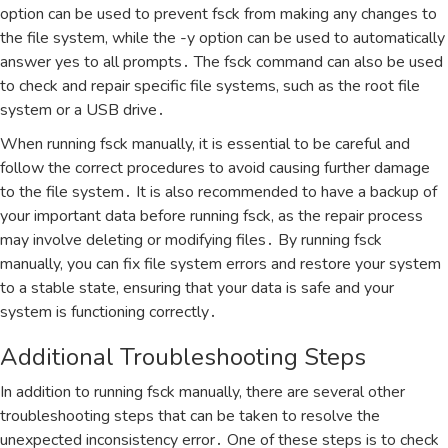
option can be used to prevent fsck from making any changes to
the file system‚ while the -y option can be used to automatically
answer yes to all prompts․ The fsck command can also be used
to check and repair specific file systems‚ such as the root file
system or a USB drive․
When running fsck manually‚ it is essential to be careful and
follow the correct procedures to avoid causing further damage
to the file system․ It is also recommended to have a backup of
your important data before running fsck‚ as the repair process
may involve deleting or modifying files․ By running fsck
manually‚ you can fix file system errors and restore your system
to a stable state‚ ensuring that your data is safe and your
system is functioning correctly․
Additional Troubleshooting Steps
In addition to running fsck manually‚ there are several other
troubleshooting steps that can be taken to resolve the
unexpected inconsistency error․ One of these steps is to check