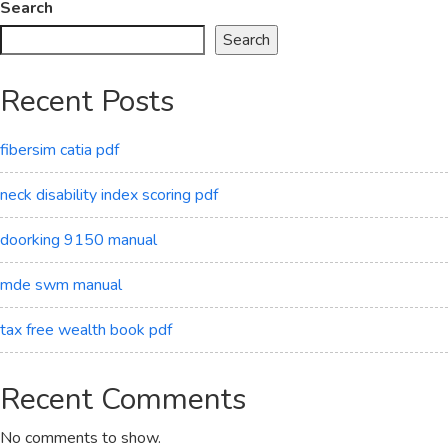
Search
Search
Recent Posts
fibersim catia pdf
neck disability index scoring pdf
doorking 9150 manual
mde swm manual
tax free wealth book pdf
Recent Comments
No comments to show.