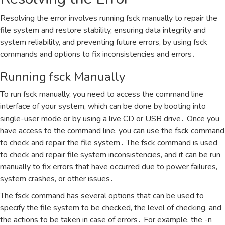
Resolving the error involves running fsck manually to repair the
file system and restore stability‚ ensuring data integrity and
system reliability‚ and preventing future errors‚ by using fsck
commands and options to fix inconsistencies and errors․
Running fsck Manually
To run fsck manually‚ you need to access the command line
interface of your system‚ which can be done by booting into
single-user mode or by using a live CD or USB drive․ Once you
have access to the command line‚ you can use the fsck command
to check and repair the file system․ The fsck command is used
to check and repair file system inconsistencies‚ and it can be run
manually to fix errors that have occurred due to power failures‚
system crashes‚ or other issues․
The fsck command has several options that can be used to
specify the file system to be checked‚ the level of checking‚ and
the actions to be taken in case of errors․ For example‚ the -n