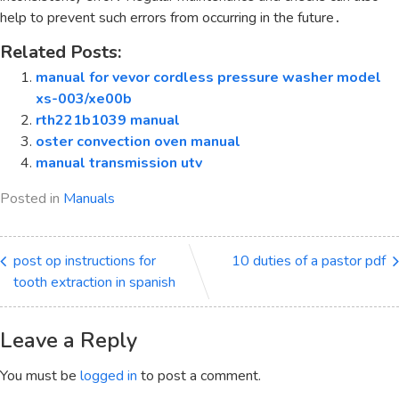
help to prevent such errors from occurring in the future․
Related Posts:
manual for vevor cordless pressure washer model
xs-003/xe00b
rth221b1039 manual
oster convection oven manual
manual transmission utv
Posted in
Manuals
post op instructions for
10 duties of a pastor pdf
tooth extraction in spanish
Leave a Reply
You must be
logged in
to post a comment.