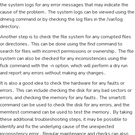
the system logs for any error messages that may indicate the
cause of the problem․ The system logs can be viewed using the
dmesg command or by checking the log files in the /var/log
directory․
Another step is to check the file system for any corrupted files
or directories․ This can be done using the find command to
search for files with incorrect permissions or ownership․ The file
system can also be checked for any inconsistencies using the
fsck command with the -n option‚ which will perform a dry run
and report any errors without making any changes․
It is also a good idea to check the hardware for any faults or
errors․ This can include checking the disk for any bad sectors or
errors‚ and checking the memory for any faults․ The smartctl
command can be used to check the disk for any errors‚ and the
memtest command can be used to test the memory․ By taking
these additional troubleshooting steps‚ it may be possible to
identify and fix the underlying cause of the unexpected
inconsistency error․ Regular maintenance and checks can also