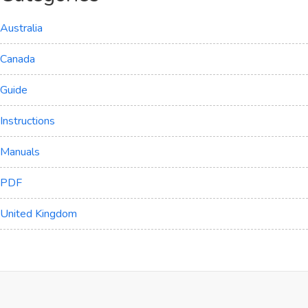
Australia
Canada
Guide
Instructions
Manuals
PDF
United Kingdom