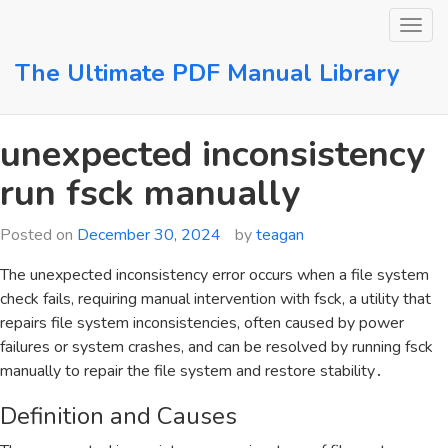
Skip
to
content
The Ultimate PDF Manual Library
unexpected inconsistency
run fsck manually
Posted on
December 30, 2024
by
teagan
The unexpected inconsistency error occurs when a file system
check fails‚ requiring manual intervention with fsck‚ a utility that
repairs file system inconsistencies‚ often caused by power
failures or system crashes‚ and can be resolved by running fsck
manually to repair the file system and restore stability․
Definition and Causes