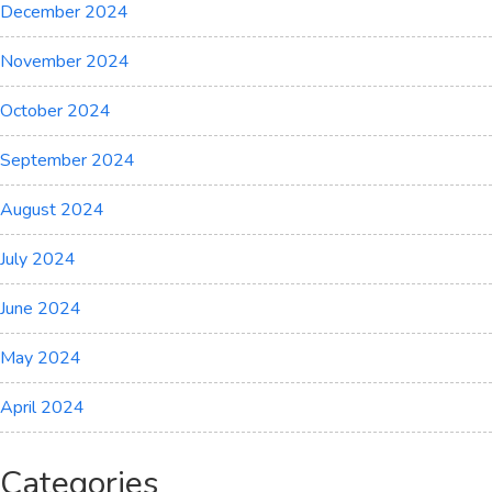
December 2024
November 2024
October 2024
September 2024
August 2024
July 2024
June 2024
May 2024
April 2024
Categories